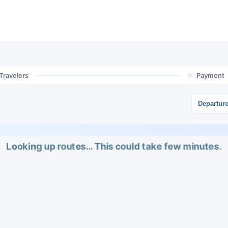
Travelers
Payment
Departur
Looking up routes… This could take few minutes.