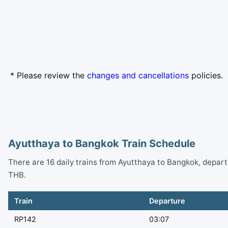
* Please review the
changes and cancellations
policies.
Ayutthaya to Bangkok Train Schedule
There are 16 daily trains from Ayutthaya to Bangkok, depar
THB.
Train
Departure
RP142
03:07