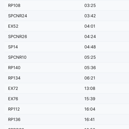
RP108
03:25
SPCNR24
03:42
EX52
04:01
SPCNR26
04:24
SP14
04:48
SPCNR10
05:25
RP140
05:36
RP134
06:21
EX72
13:08
EX76
15:39
RP112
16:04
RP136
16:41