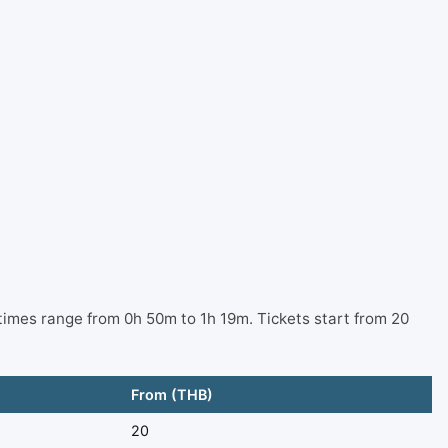
times range from 0h 50m to 1h 19m. Tickets start from 20
From (THB)
20