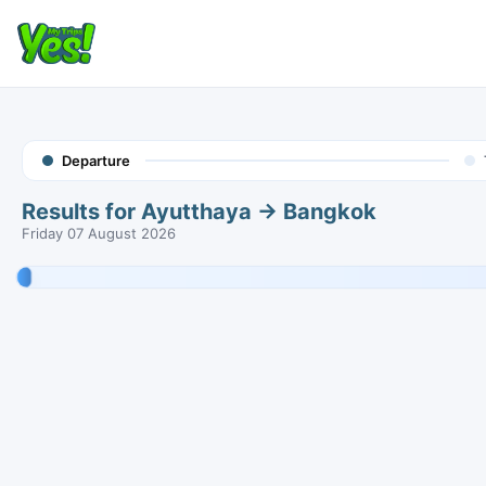
Departure
Results for Ayutthaya → Bangkok
Friday 07 August 2026