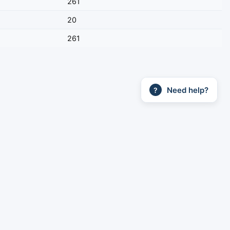
261
20
261
Need help?
?