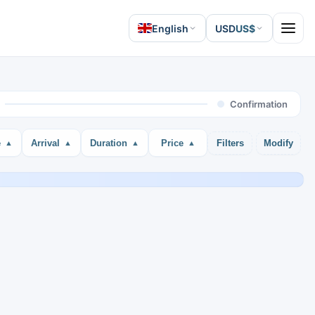
English
USD
US$
Open 
Confirmation
e
Arrival
Duration
Price
Filters
Modify