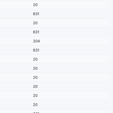
20
631
20
631
204
631
20
20
20
20
20
20