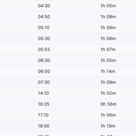
04:30
1h 05m
04:50
1h 08m
05:10
1h 09m
05:30
1h 06m
05:55
1h 07m
06:30
1h 05m
06:50
1h 14m
07:30
1h 09m
14:10
1h 02m
16:35
0h 56m
17:10
1h 06m
18:00
1h 19m