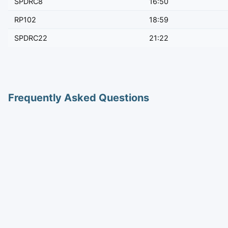
SPDRC8
16:50
RP102
18:59
SPDRC22
21:22
Frequently Asked Questions
How long is the train from Ayutthaya to Bangkok?
Journey times range from 0h 50m to 1h 19m depending on the
Where do trains from Ayutthaya depart?
Trains depart from Ayutthaya station.
How many trains run from Ayutthaya to Bangkok per d