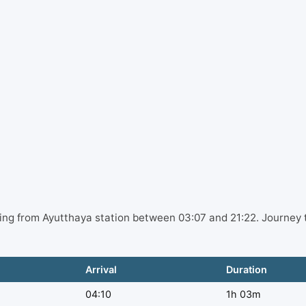
ting from Ayutthaya station between 03:07 and 21:22. Journey 
Arrival
Duration
04:10
1h 03m