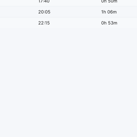
17:40
0h 50m
20:05
1h 06m
22:15
0h 53m
 train type.
ay?