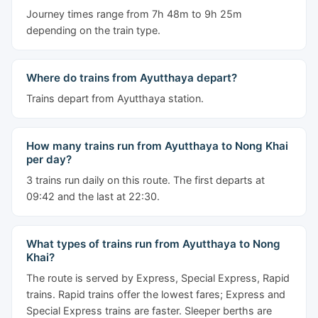
Journey times range from 7h 48m to 9h 25m
depending on the train type.
Where do trains from Ayutthaya depart?
Trains depart from Ayutthaya station.
How many trains run from Ayutthaya to Nong Khai
per day?
3 trains run daily on this route. The first departs at
09:42 and the last at 22:30.
What types of trains run from Ayutthaya to Nong
Khai?
The route is served by Express, Special Express, Rapid
trains. Rapid trains offer the lowest fares; Express and
Special Express trains are faster. Sleeper berths are