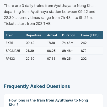
There are 3 daily trains from Ayutthaya to Nong Khai,
departing from Ayutthaya station between 09:42 and
22:30. Journey times range from 7h 48m to 9h 25m.
Tickets start from 202 THB.
Train
Departure
Arrival
Duration
From (THB)
EX75
09:42
17:30
7h 48m
242
SPCNR25
21:39
06:25
8h 46m
872
RP133
22:30
07:55
9h 25m
202
Frequently Asked Questions
How long is the train from Ayutthaya to Nong
Khai?