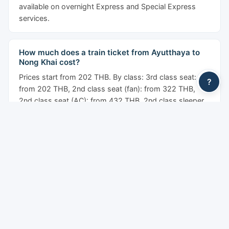
available on overnight Express and Special Express
services.
How much does a train ticket from Ayutthaya to
Nong Khai cost?
Prices start from 202 THB. By class: 3rd class seat:
?
from 202 THB, 2nd class seat (fan): from 322 THB,
2nd class seat (AC): from 432 THB, 2nd class sleeper
(AC): from 642 THB, 1st class sleeper: from 1,302 THB.
Prices shown are before the YesMyTrips service fee.
Are there sleeper trains from Ayutthaya to Nong
Khai?
Yes. Overnight sleeper trains operate on this route with
fan and air-conditioned berths. Second class sleepers
(upper and lower berths) and first class private
sleepers are available on selected Express and Special