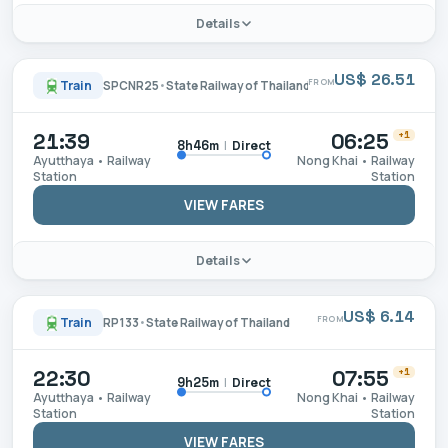
Details
US$ 26.51
FROM
Train
SPCNR25
•
State Railway of Thailand
21:39
06:25
+1
|
Direct
8h46m
Ayutthaya • Railway
Nong Khai • Railway
Station
Station
VIEW FARES
Details
US$ 6.14
FROM
Train
RP133
•
State Railway of Thailand
22:30
07:55
+1
|
Direct
9h25m
Ayutthaya • Railway
Nong Khai • Railway
Station
Station
VIEW FARES