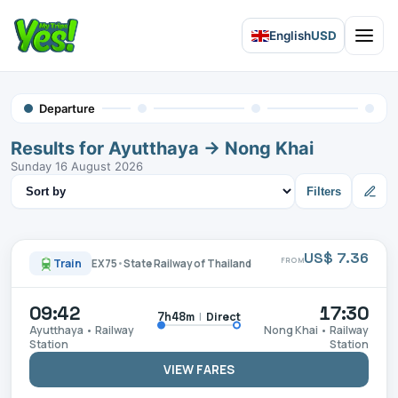
English
USD
Open 
Departure
Results for Ayutthaya → Nong Khai
Sunday 16 August 2026
Sort results
Filters
US$ 7.36
FROM
Train
EX75
•
State Railway of Thailand
09:42
17:30
|
Direct
7h48m
Ayutthaya • Railway
Nong Khai • Railway
Station
Station
VIEW FARES