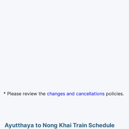
* Please review the
changes and cancellations
policies.
Ayutthaya to Nong Khai Train Schedule