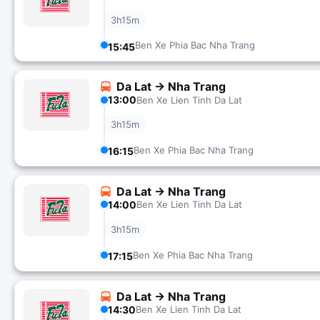
3h15m
Ben Xe Phia Bac Nha Trang
15:45
Da Lat → Nha Trang
13:00
Ben Xe Lien Tinh Da Lat
3h15m
Ben Xe Phia Bac Nha Trang
16:15
Da Lat → Nha Trang
14:00
Ben Xe Lien Tinh Da Lat
3h15m
Ben Xe Phia Bac Nha Trang
17:15
Da Lat → Nha Trang
14:30
Ben Xe Lien Tinh Da Lat