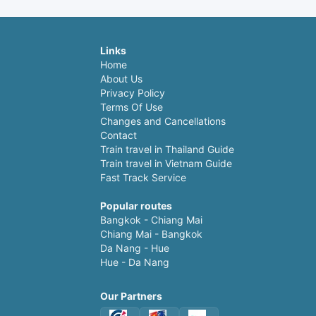
Links
Home
About Us
Privacy Policy
Terms Of Use
Changes and Cancellations
Contact
Train travel in Thailand Guide
Train travel in Vietnam Guide
Fast Track Service
Popular routes
Bangkok - Chiang Mai
Chiang Mai - Bangkok
Da Nang - Hue
Hue - Da Nang
Our Partners