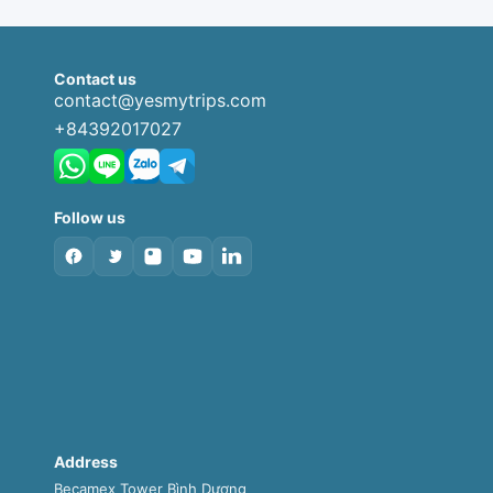
Contact us
contact@yesmytrips.com
+84392017027
Follow us
Address
Becamex Tower Bình Dương