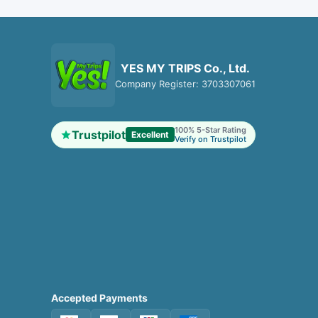
YES MY TRIPS Co., Ltd.
Company Register: 3703307061
100% 5-Star Rating
Trustpilot
Excellent
Verify on Trustpilot
Accepted Payments