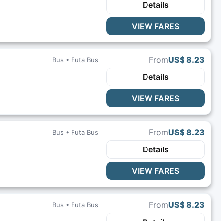
Details
VIEW FARES
From
US$ 8.23
Bus •
Futa Bus
Details
VIEW FARES
From
US$ 8.23
Bus •
Futa Bus
Details
VIEW FARES
From
US$ 8.23
Bus •
Futa Bus