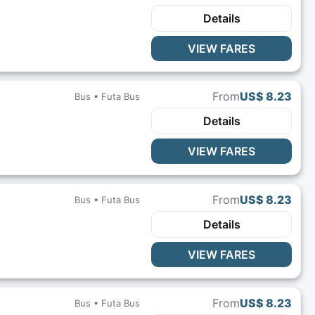
Details
VIEW FARES
From
US$ 8.23
Bus •
Futa Bus
Details
VIEW FARES
From
US$ 8.23
Bus •
Futa Bus
Details
VIEW FARES
From
US$ 8.23
Bus •
Futa Bus