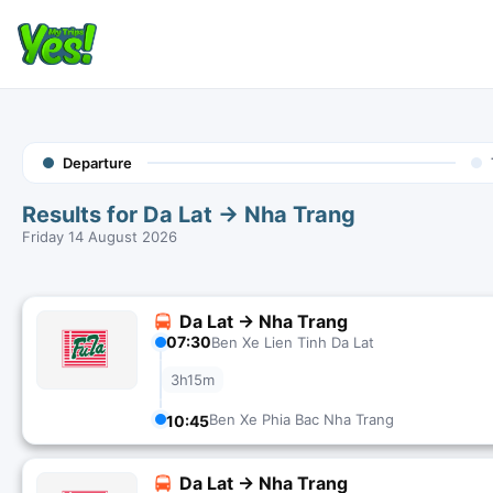
Departure
Results for Da Lat → Nha Trang
Friday 14 August 2026
Da Lat → Nha Trang
07:30
Ben Xe Lien Tinh Da Lat
3h15m
Ben Xe Phia Bac Nha Trang
10:45
Da Lat → Nha Trang