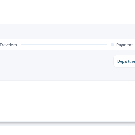
Travelers
Payment
Departur