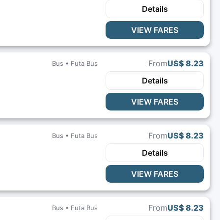
Details
VIEW FARES
From
US$ 8.23
Bus •
Futa Bus
Details
VIEW FARES
From
US$ 8.23
Bus •
Futa Bus
Details
VIEW FARES
From
US$ 8.23
Bus •
Futa Bus