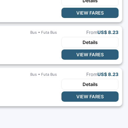
Details
VIEW FARES
From
US$ 8.23
Bus •
Futa Bus
Details
VIEW FARES
From
US$ 8.23
Bus •
Futa Bus
Details
VIEW FARES