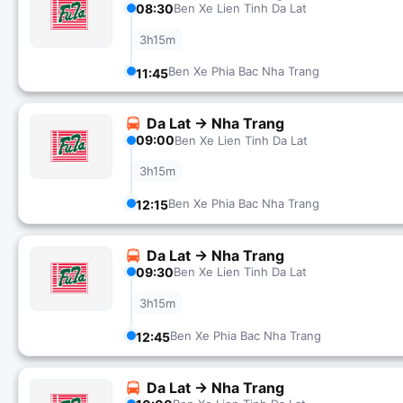
08:30
Ben Xe Lien Tinh Da Lat
3h15m
Ben Xe Phia Bac Nha Trang
11:45
Da Lat → Nha Trang
09:00
Ben Xe Lien Tinh Da Lat
3h15m
Ben Xe Phia Bac Nha Trang
12:15
Da Lat → Nha Trang
09:30
Ben Xe Lien Tinh Da Lat
3h15m
Ben Xe Phia Bac Nha Trang
12:45
Da Lat → Nha Trang