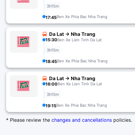
3h15m
Ben Xe Phia Bac Nha Trang
17:45
Da Lat → Nha Trang
15:30
Ben Xe Lien Tinh Da Lat
3h15m
Ben Xe Phia Bac Nha Trang
18:45
Da Lat → Nha Trang
16:00
Ben Xe Lien Tinh Da Lat
3h15m
Ben Xe Phia Bac Nha Trang
19:15
* Please review the
changes and cancellations
policies.