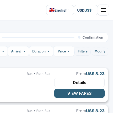
English
USD
US$
Open 
Confirmation
e
Arrival
Duration
Price
Filters
Modify
From
US$ 8.23
Bus •
Futa Bus
Details
VIEW FARES
From
US$ 8.23
Bus •
Futa Bus