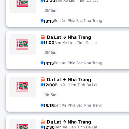
10:00
Ben Xe Lien Tinh Da Lat
3h15m
Ben Xe Phia Bac Nha Trang
13:15
Da Lat → Nha Trang
11:00
Ben Xe Lien Tinh Da Lat
3h15m
Ben Xe Phia Bac Nha Trang
14:15
Da Lat → Nha Trang
12:00
Ben Xe Lien Tinh Da Lat
3h15m
Ben Xe Phia Bac Nha Trang
15:15
Da Lat → Nha Trang
12:30
Ben Xe Lien Tinh Da Lat