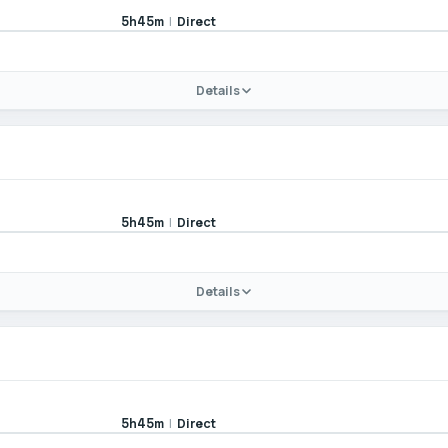
|
Direct
5h45m
Details
|
Direct
5h45m
Details
|
Direct
5h45m