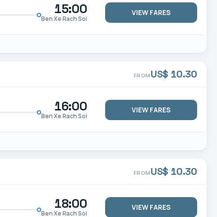
15:00
VIEW FARES
Ben Xe Rach Soi
US$ 10.30
FROM
16:00
VIEW FARES
Ben Xe Rach Soi
US$ 10.30
FROM
18:00
VIEW FARES
Ben Xe Rach Soi