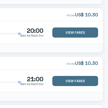
US$ 10.30
FROM
20:00
VIEW FARES
Ben Xe Rach Soi
US$ 10.30
FROM
21:00
VIEW FARES
Ben Xe Rach Soi