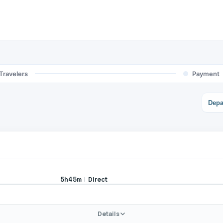
Travelers
Payment
Depa
|
Direct
5h45m
Details