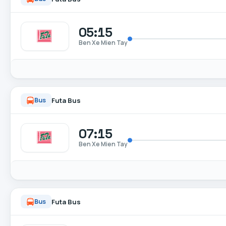
05:15
Ben Xe Mien Tay
Futa Bus
Bus
07:15
Ben Xe Mien Tay
Futa Bus
Bus