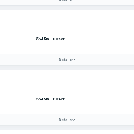
|
Direct
5h45m
Details
|
Direct
5h45m
Details