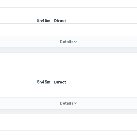
|
Direct
5h45m
Details
|
Direct
5h45m
Details