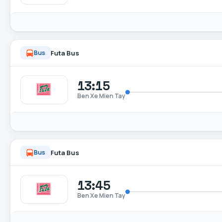
Futa Bus
Bus
13:15
Ben Xe Mien Tay
Futa Bus
Bus
13:45
Ben Xe Mien Tay