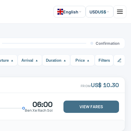
English
USD
US$
Open 
Confirmation
rture
Arrival
Duration
Price
Filters
US$ 10.30
FROM
06:00
VIEW FARES
Ben Xe Rach Soi