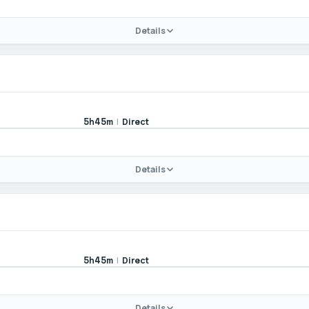
Details
|
Direct
5h45m
Details
|
Direct
5h45m
Details