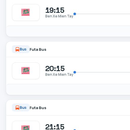
19:15
Ben Xe Mien Tay
Futa Bus
Bus
20:15
Ben Xe Mien Tay
Futa Bus
Bus
21:15