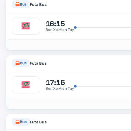
Futa Bus
Bus
16:15
Ben Xe Mien Tay
Futa Bus
Bus
17:15
Ben Xe Mien Tay
Futa Bus
Bus