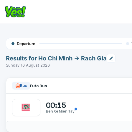
Departure
Results for Ho Chi Minh → Rach Gia
Sunday 16 August 2026
Futa Bus
Bus
00:15
Ben Xe Mien Tay