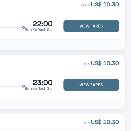
US$ 10.30
FROM
22:00
VIEW FARES
Ben Xe Rach Soi
US$ 10.30
FROM
23:00
VIEW FARES
Ben Xe Rach Soi
US$ 10.30
FROM