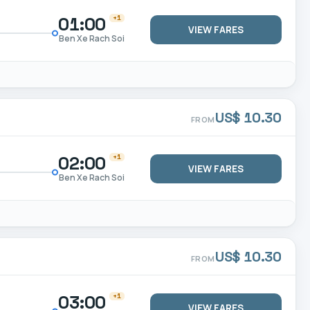
01:00
+1
VIEW FARES
Ben Xe Rach Soi
US$ 10.30
FROM
02:00
+1
VIEW FARES
Ben Xe Rach Soi
US$ 10.30
FROM
03:00
+1
VIEW FARES