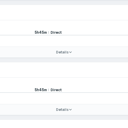
|
Direct
5h45m
Details
|
Direct
5h45m
Details