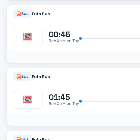
Futa Bus
Bus
00:45
Ben Xe Mien Tay
Futa Bus
Bus
01:45
Ben Xe Mien Tay
Futa Bus
Bus