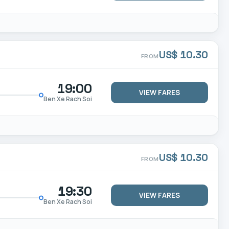
US$ 10.30
FROM
19:00
VIEW FARES
Ben Xe Rach Soi
US$ 10.30
FROM
19:30
VIEW FARES
Ben Xe Rach Soi