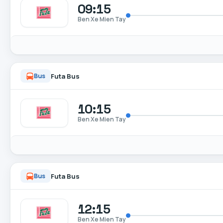
09:15
Ben Xe Mien Tay
Futa Bus
Bus
10:15
Ben Xe Mien Tay
Futa Bus
Bus
12:15
Ben Xe Mien Tay