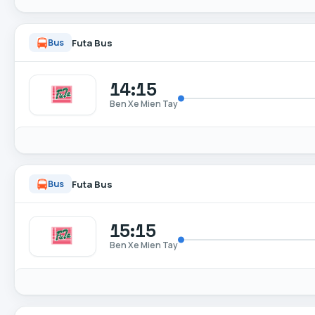
Futa Bus
Bus
14:15
Ben Xe Mien Tay
Futa Bus
Bus
15:15
Ben Xe Mien Tay