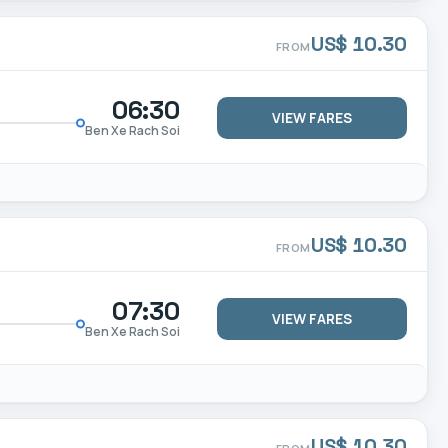
US$ 10.30
FROM
06:30
VIEW FARES
Ben Xe Rach Soi
US$ 10.30
FROM
07:30
VIEW FARES
Ben Xe Rach Soi
US$ 10.30