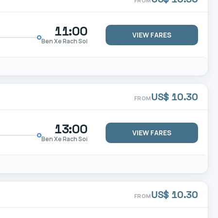
FROM
11:00
VIEW FARES
Ben Xe Rach Soi
US$ 10.30
FROM
13:00
VIEW FARES
Ben Xe Rach Soi
US$ 10.30
FROM