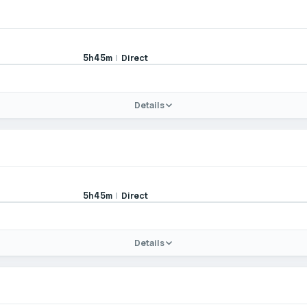
|
Direct
5h45m
Details
|
Direct
5h45m
Details