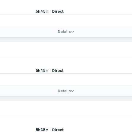
|
Direct
5h45m
Details
|
Direct
5h45m
Details
|
Direct
5h45m