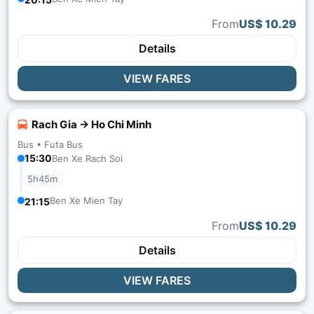
From
US$ 10.29
Details
VIEW FARES
Rach Gia → Ho Chi Minh
Bus •
Futa Bus
15:30
Ben Xe Rach Soi
5h45m
Ben Xe Mien Tay
21:15
From
US$ 10.29
Details
VIEW FARES