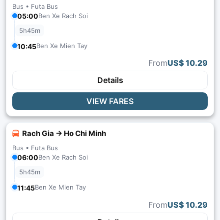
Bus •
Futa Bus
05:00
Ben Xe Rach Soi
5h45m
Ben Xe Mien Tay
10:45
From
US$ 10.29
Details
VIEW FARES
Rach Gia → Ho Chi Minh
Bus •
Futa Bus
06:00
Ben Xe Rach Soi
5h45m
Ben Xe Mien Tay
11:45
From
US$ 10.29