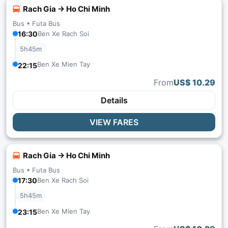
Rach Gia → Ho Chi Minh
Bus •
Futa Bus
16:30
Ben Xe Rach Soi
5h45m
Ben Xe Mien Tay
22:15
From
US$ 10.29
Details
VIEW FARES
Rach Gia → Ho Chi Minh
Bus •
Futa Bus
17:30
Ben Xe Rach Soi
5h45m
Ben Xe Mien Tay
23:15