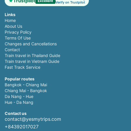
Trustpilot
Excellent
Verify on Trustpilot
Links
Home
About Us
Privacy Policy
Terms Of Use
Changes and Cancellations
Contact
Train travel in Thailand Guide
Train travel in Vietnam Guide
Fast Track Service
Popular routes
Bangkok - Chiang Mai
Chiang Mai - Bangkok
Da Nang - Hue
Hue - Da Nang
Contact us
contact@yesmytrips.com
+84392017027