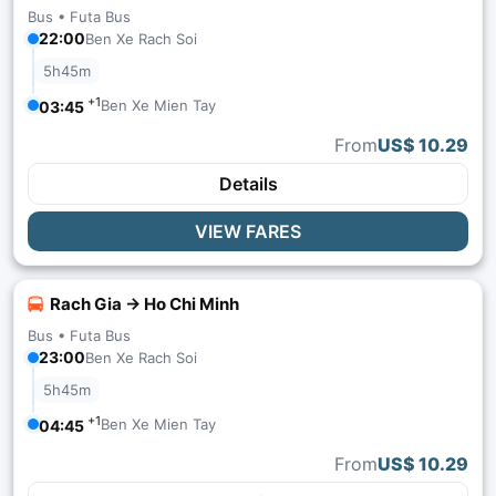
Bus •
Futa Bus
22:00
Ben Xe Rach Soi
5h45m
+1
Ben Xe Mien Tay
03:45
From
US$ 10.29
Details
VIEW FARES
Rach Gia → Ho Chi Minh
Bus •
Futa Bus
23:00
Ben Xe Rach Soi
5h45m
+1
Ben Xe Mien Tay
04:45
From
US$ 10.29