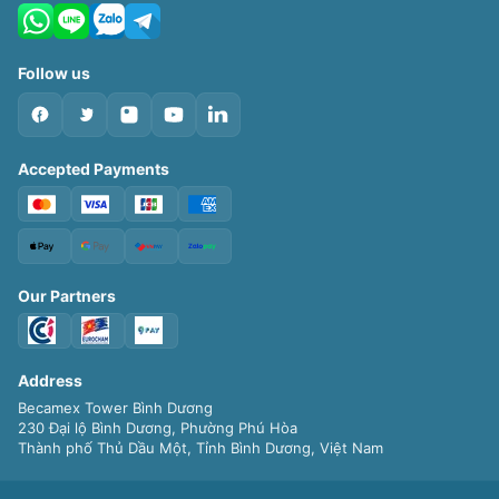
Follow us
Accepted Payments
Our Partners
Address
Becamex Tower Bình Dương
230 Đại lộ Bình Dương, Phường Phú Hòa
Thành phố Thủ Dầu Một, Tỉnh Bình Dương, Việt Nam