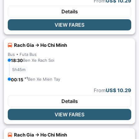
From
US$ 10.29
Details
VIEW FARES
Rach Gia → Ho Chi Minh
Bus •
Futa Bus
18:30
Ben Xe Rach Soi
5h45m
+1
Ben Xe Mien Tay
00:15
From
US$ 10.29
Details
VIEW FARES
Rach Gia → Ho Chi Minh