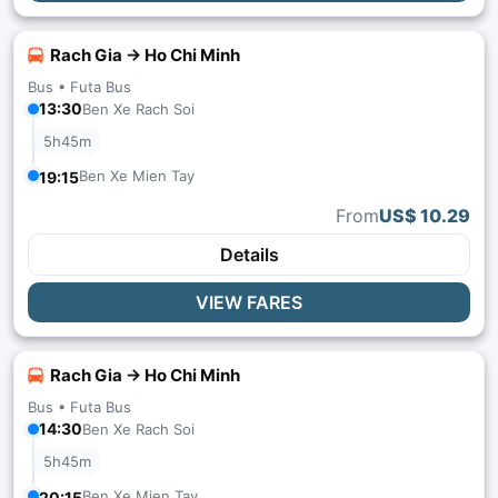
Rach Gia → Ho Chi Minh
Bus •
Futa Bus
13:30
Ben Xe Rach Soi
5h45m
Ben Xe Mien Tay
19:15
From
US$ 10.29
Details
VIEW FARES
Rach Gia → Ho Chi Minh
Bus •
Futa Bus
14:30
Ben Xe Rach Soi
5h45m
Ben Xe Mien Tay
20:15