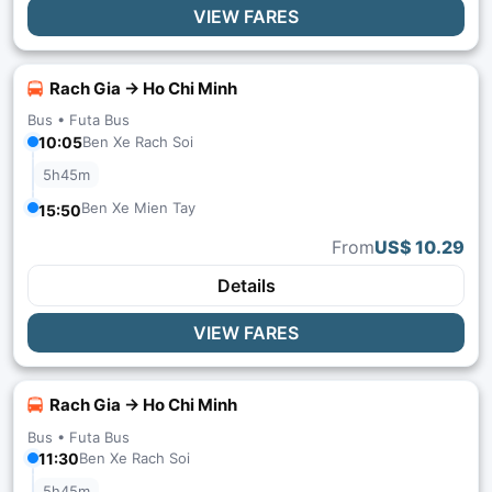
VIEW FARES
Rach Gia → Ho Chi Minh
Bus •
Futa Bus
10:05
Ben Xe Rach Soi
5h45m
Ben Xe Mien Tay
15:50
From
US$ 10.29
Details
VIEW FARES
Rach Gia → Ho Chi Minh
Bus •
Futa Bus
11:30
Ben Xe Rach Soi
5h45m