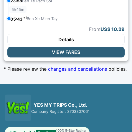
23:58
Ben Xe Rach Soi
5h45m
+1
Ben Xe Mien Tay
05:43
From
US$ 10.29
Details
VIEW FARES
* Please review the
changes and cancellations
policies.
YES MY TRIPS Co., Ltd.
Company Register: 3703307061
100% 5-Star Rating