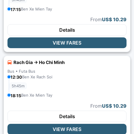
Ben Xe Mien Tay
17:15
From
US$ 10.29
Details
VIEW FARES
Rach Gia → Ho Chi Minh
Bus •
Futa Bus
12:30
Ben Xe Rach Soi
5h45m
Ben Xe Mien Tay
18:15
From
US$ 10.29
Details
VIEW FARES