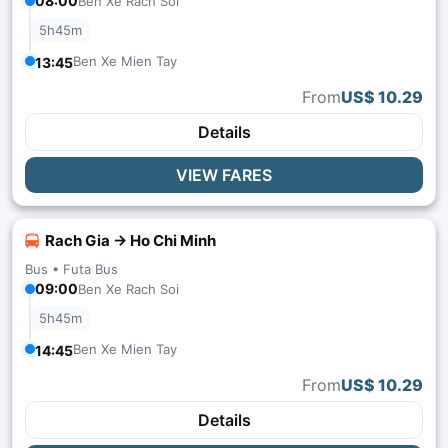
08:00
Ben Xe Rach Soi
5h45m
Ben Xe Mien Tay
13:45
From
US$ 10.29
Details
VIEW FARES
Rach Gia → Ho Chi Minh
Bus •
Futa Bus
09:00
Ben Xe Rach Soi
5h45m
Ben Xe Mien Tay
14:45
From
US$ 10.29
Details