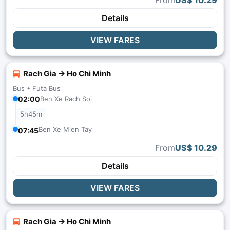
From
US$ 10.29
Details
VIEW FARES
Rach Gia → Ho Chi Minh
Bus •
Futa Bus
02:00
Ben Xe Rach Soi
5h45m
Ben Xe Mien Tay
07:45
From
US$ 10.29
Details
VIEW FARES
Rach Gia → Ho Chi Minh