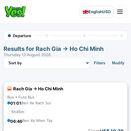
English
USD
Open 
Departure
Results for Rach Gia → Ho Chi Minh
Thursday 13 August 2026
Sort results
Filters
Modify
Rach Gia → Ho Chi Minh
Bus •
Futa Bus
01:01
Ben Xe Rach Soi
5h45m
Ben Xe Mien Tay
06:46