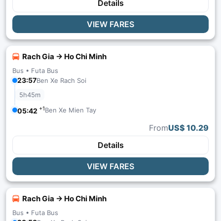
Details
VIEW FARES
Rach Gia → Ho Chi Minh
Bus •
Futa Bus
23:57
Ben Xe Rach Soi
5h45m
+1
Ben Xe Mien Tay
05:42
From
US$ 10.29
Details
VIEW FARES
Rach Gia → Ho Chi Minh
Bus •
Futa Bus