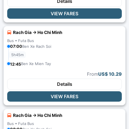
Details
VIEW FARES
Rach Gia → Ho Chi Minh
Bus •
Futa Bus
07:00
Ben Xe Rach Soi
5h45m
Ben Xe Mien Tay
12:45
From
US$ 10.29
Details
VIEW FARES
Rach Gia → Ho Chi Minh
Bus •
Futa Bus