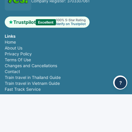
Company Register: 3703307061
100% 5-Star Rating
Trustpilot
Excellent
Verify on Trustpilot
Links
Home
About Us
Privacy Policy
Terms Of Use
Changes and Cancellations
Contact
Train travel in Thailand Guide
?
Train travel in Vietnam Guide
Fast Track Service
Popular routes
Bangkok - Chiang Mai
Chiang Mai - Bangkok
Da Nang - Hue
Hue - Da Nang