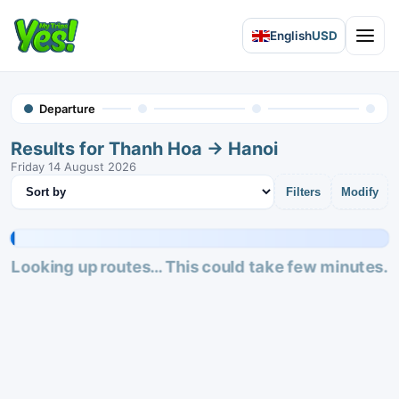
English
USD
Open 
Departure
Results for Thanh Hoa → Hanoi
Friday 14 August 2026
Sort results
Filters
Modify
Looking up routes… This could take few minutes.