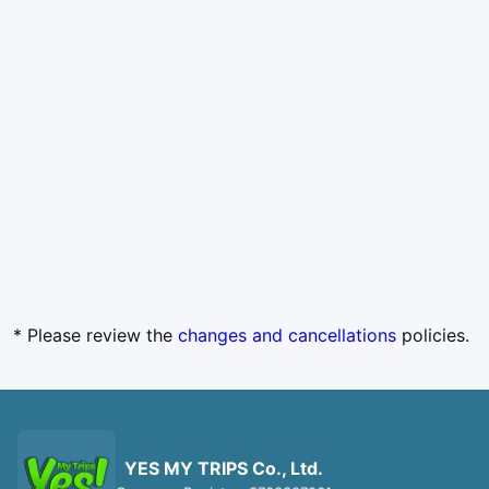
* Please review the
changes and cancellations
policies.
YES MY TRIPS Co., Ltd.