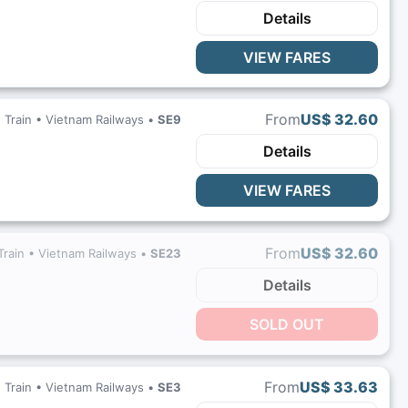
Details
VIEW FARES
From
US$ 32.60
Train •
Vietnam Railways
•
SE9
Details
VIEW FARES
From
US$ 32.60
Train •
Vietnam Railways
•
SE23
Details
SOLD OUT
From
US$ 33.63
Train •
Vietnam Railways
•
SE3