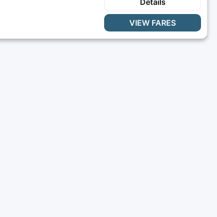
Details
VIEW FARES