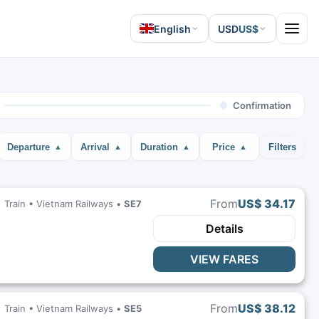
English
USD
US$
Open 
Confirmation
Departure
Arrival
Duration
Price
Filters
From
US$ 34.17
Train •
Vietnam Railways
•
SE7
Details
VIEW FARES
From
US$ 38.12
Train •
Vietnam Railways
•
SE5