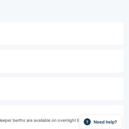
Sleeper berths are available on overnight Express and Special
Need help?
?