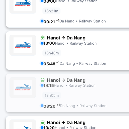
08:00
Hanoi • Railway Station
16h21m
+1
Da Nang • Railway Station
00:21
Hanoi → Da Nang
13:00
Hanoi • Railway Station
16h48m
+1
Da Nang • Railway Station
05:48
Hanoi → Da Nang
14:15
Hanoi • Railway Station
18h05m
+1
Da Nang • Railway Station
08:20
Hanoi → Da Nang
19:20
Hanoi • Railway Station