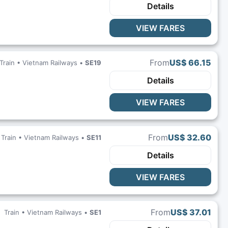
Details
VIEW FARES
From
US$ 66.15
Train •
Vietnam Railways
•
SE19
Details
VIEW FARES
From
US$ 32.60
Train •
Vietnam Railways
•
SE11
Details
VIEW FARES
From
US$ 37.01
Train •
Vietnam Railways
•
SE1