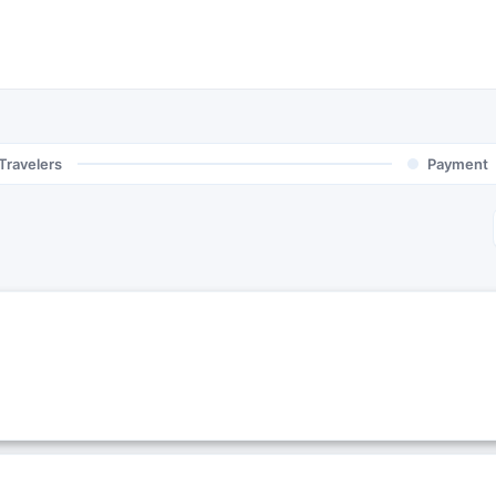
Travelers
Payment