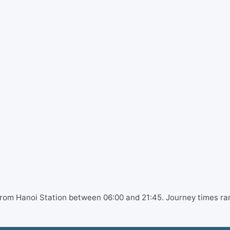
 from Hanoi Station between 06:00 and 21:45. Journey times ra