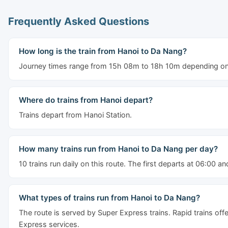
Frequently Asked Questions
How long is the train from Hanoi to Da Nang?
Journey times range from 15h 08m to 18h 10m depending on t
Where do trains from Hanoi depart?
Trains depart from Hanoi Station.
How many trains run from Hanoi to Da Nang per day?
10 trains run daily on this route. The first departs at 06:00 an
What types of trains run from Hanoi to Da Nang?
The route is served by Super Express trains. Rapid trains off
Express services.