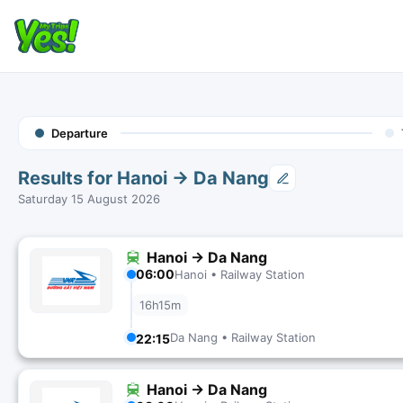
Departure
Results for Hanoi → Da Nang
Saturday 15 August 2026
Hanoi → Da Nang
06:00
Hanoi • Railway Station
16h15m
Da Nang • Railway Station
22:15
Hanoi → Da Nang