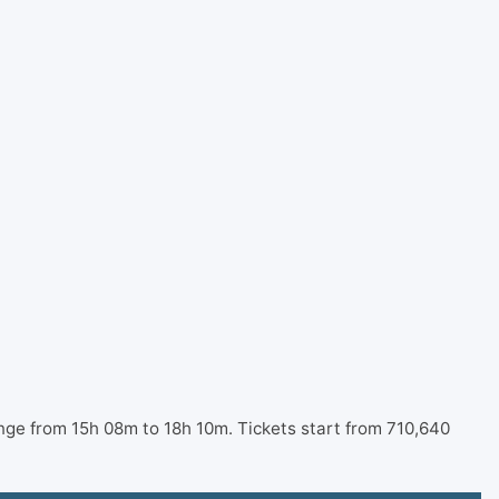
nge from 15h 08m to 18h 10m. Tickets start from 710,640