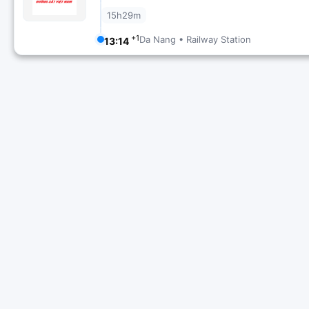
15h29m
+1
Da Nang • Railway Station
13:14