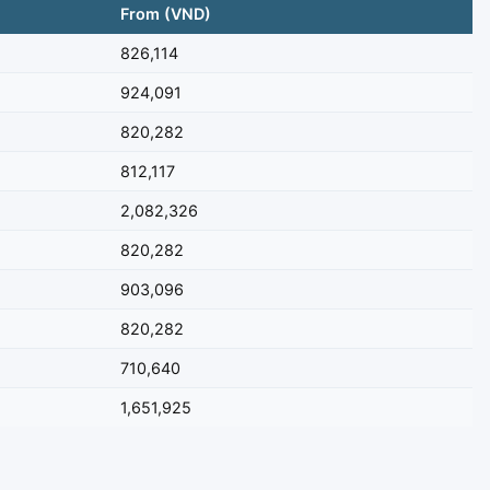
From (VND)
826,114
924,091
820,282
812,117
2,082,326
820,282
903,096
820,282
710,640
1,651,925