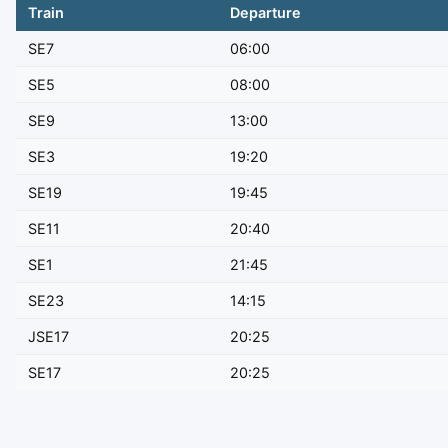
Train
Departure
SE7
06:00
SE5
08:00
SE9
13:00
SE3
19:20
SE19
19:45
SE11
20:40
SE1
21:45
SE23
14:15
JSE17
20:25
SE17
20:25