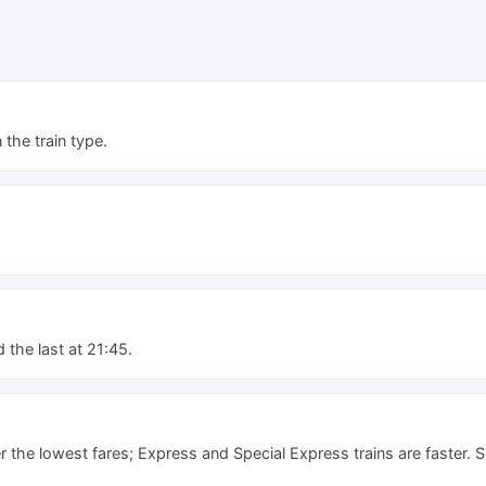
he train type.
d the last at 21:45.
er the lowest fares; Express and Special Express trains are faster. 