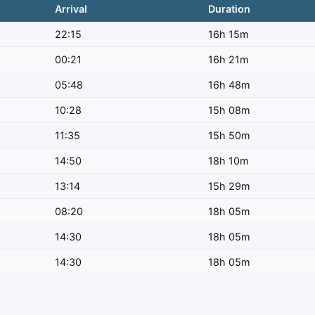
Arrival
Duration
22:15
16h 15m
00:21
16h 21m
05:48
16h 48m
10:28
15h 08m
11:35
15h 50m
14:50
18h 10m
13:14
15h 29m
08:20
18h 05m
14:30
18h 05m
14:30
18h 05m