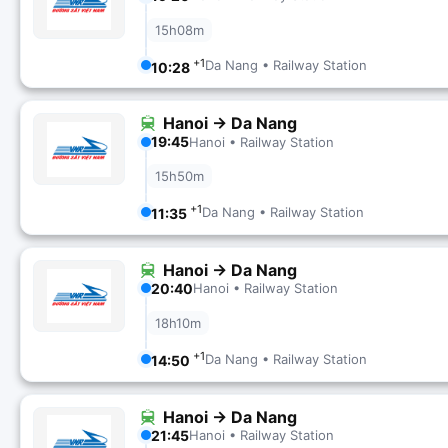
15h08m
+1
Da Nang • Railway Station
10:28
Hanoi → Da Nang
19:45
Hanoi • Railway Station
15h50m
+1
Da Nang • Railway Station
11:35
Hanoi → Da Nang
20:40
Hanoi • Railway Station
18h10m
+1
Da Nang • Railway Station
14:50
Hanoi → Da Nang
21:45
Hanoi • Railway Station