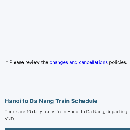
* Please review the
changes and cancellations
policies.
Hanoi to Da Nang Train Schedule
There are 10 daily trains from Hanoi to Da Nang, departing
VND.