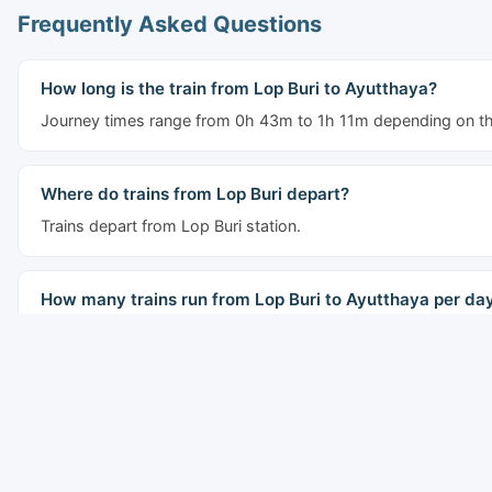
Frequently Asked Questions
How long is the train from Lop Buri to Ayutthaya?
Journey times range from 0h 43m to 1h 11m depending on the
Where do trains from Lop Buri depart?
Trains depart from Lop Buri station.
How many trains run from Lop Buri to Ayutthaya per da
7 trains run daily on this route. The first departs at 02:22 and 
What types of trains run from Lop Buri to Ayutthaya?
The route is served by Rapid, Express, Special Express trains.
Express and Special Express services.