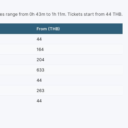
mes range from 0h 43m to 1h 11m. Tickets start from 44 THB.
From (THB)
44
164
204
633
44
263
44