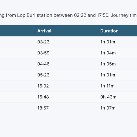
ting from Lop Buri station between 02:22 and 17:50. Journey ti
Arrival
Duration
03:23
1h 01m
03:59
1h 04m
04:46
1h 05m
05:23
1h 01m
16:02
1h 11m
16:48
0h 43m
18:57
1h 07m