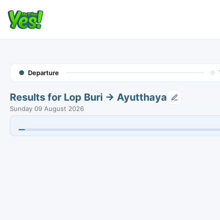
Departure
Results for Lop Buri → Ayutthaya
Sunday 09 August 2026