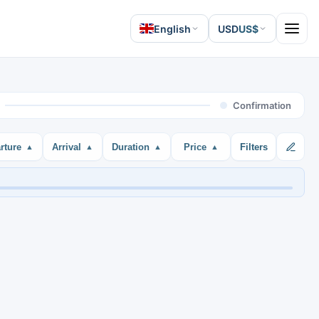
English
USD
US$
Open 
Confirmation
rture
Arrival
Duration
Price
Filters