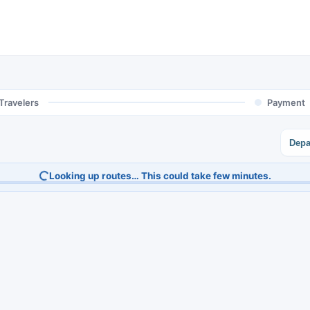
Travelers
Payment
Depa
Looking up routes… This could take few minutes.