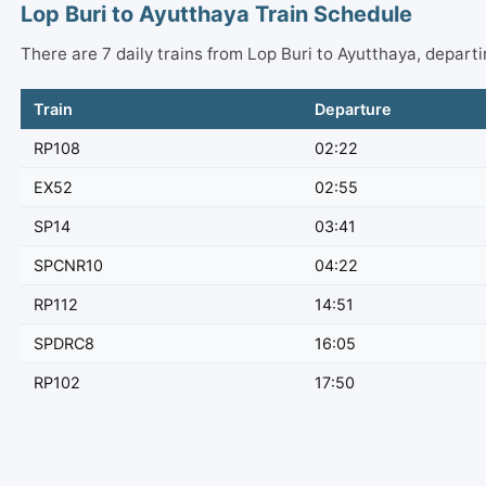
Lop Buri to Ayutthaya Train Schedule
There are 7 daily trains from Lop Buri to Ayutthaya, depar
Train
Departure
RP108
02:22
EX52
02:55
SP14
03:41
SPCNR10
04:22
RP112
14:51
SPDRC8
16:05
RP102
17:50