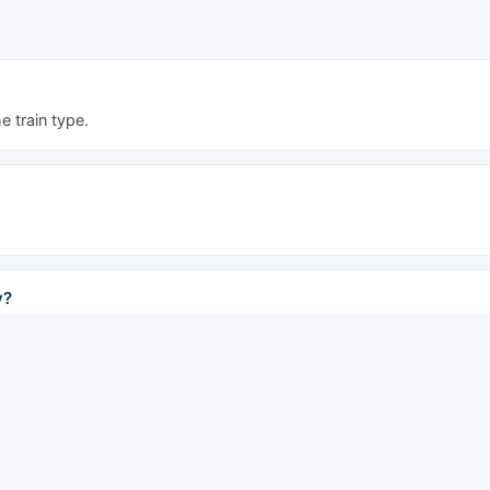
 train type.
y?
the last at 17:50.
 Rapid trains offer the lowest fares; Express and Special Express tr