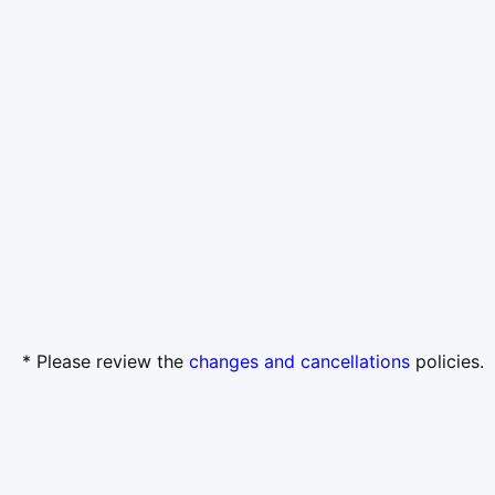
* Please review the
changes and cancellations
policies.