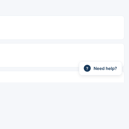
Need help?
?
ains are faster. Sleeper berths are available on overnight