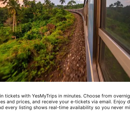
in tickets with YesMyTrips in minutes. Choose from overnig
es and prices, and receive your e-tickets via email. Enjoy
d every listing shows real-time availability so you never mi