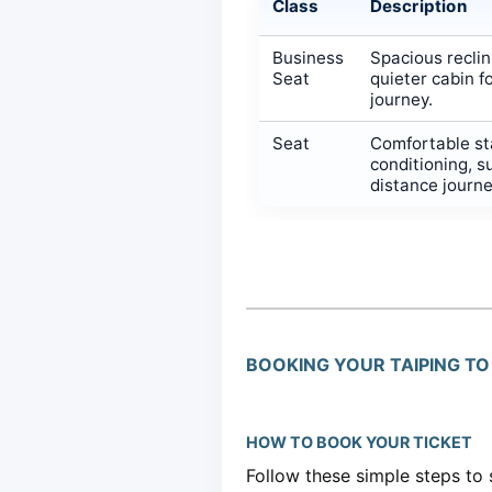
Class
Description
Business
Spacious reclin
Seat
quieter cabin f
journey.
Seat
Comfortable sta
conditioning, s
distance journ
BOOKING YOUR TAIPING TO 
HOW TO BOOK YOUR TICKET
Follow these simple steps to 