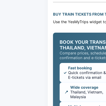
BUY TRAIN TICKETS FROM T
Use the YesMyTrips widget to 
BOOK YOUR TRANS
THAILAND, VIETNA
Compare prices, schedule
confirmation and e-tickets
Fast booking
✓
Quick confirmation &
E-tickets via email
Wide coverage
📍
Thailand, Vietnam,
Malaysia