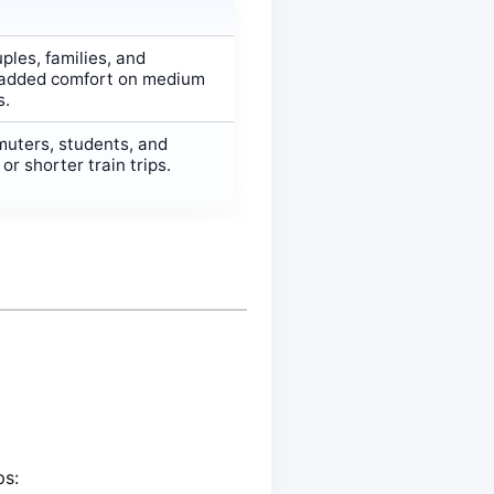
ples, families, and
added comfort on medium
s.
muters, students, and
r shorter train trips.
ps: