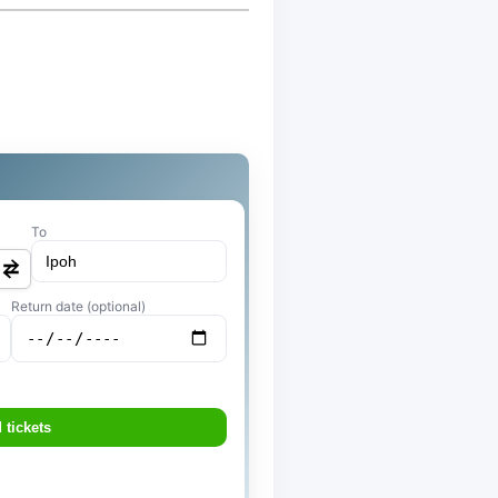
To
Return date (optional)
 tickets