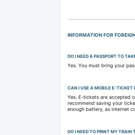
INFORMATION FOR FOREIG
DO I NEED A PASSPORT TO TAK
Yes. You must bring your pass
CAN I USE A MOBILE E-TICKET
Yes. E-tickets are accepted o
recommend saving your ticket
enough battery, as internet c
DO I NEED TO PRINT MY TRAIN 