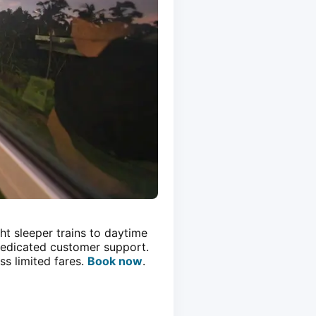
ht sleeper trains to daytime
 dedicated customer support.
ss limited fares.
Book now
.