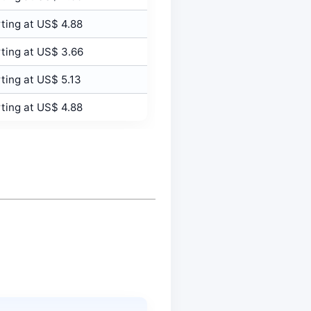
ting at US$ 4.88
ting at US$ 3.66
ting at US$ 5.13
ting at US$ 4.88