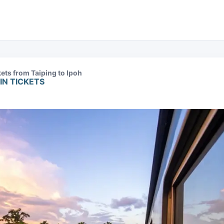
kets from Taiping to Ipoh
IN TICKETS