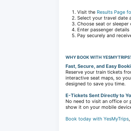
Visit the
Results Page fo
Select your travel date 
Choose seat or sleeper 
Enter passenger details
Pay securely and receive
WHY BOOK WITH YESMYTRIPS
Fast, Secure, and Easy Book
Reserve your train tickets fro
interactive seat maps, so you
designed to save you time.
E-Tickets Sent Directly to Y
No need to visit an office or 
show it on your mobile device 
Book today with YesMyTrips
,