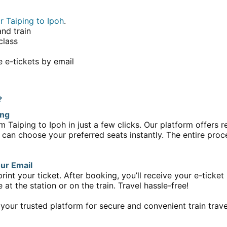
r Taiping to Ipoh
.
and train
class
 e-tickets by email
?
ing
m Taiping to Ipoh in just a few clicks. Our platform offers re
 can choose your preferred seats instantly. The entire proce
our Email
print your ticket. After booking, you’ll receive your e-ticke
at the station or on the train. Travel hassle-free!
 your trusted platform for secure and convenient train trave