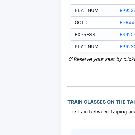
PLATINUM
EP922
GOLD
EG944
EXPRESS
ES920
PLATINUM
EP923
💡 Reserve your seat by click
TRAIN CLASSES ON THE TAI
The train between Taiping and