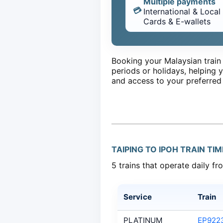
Multiple payments
💳
International & Local
Cards & E-wallets
Booking your Malaysian train 
periods or holidays, helping y
and access to your preferred
TAIPING TO IPOH TRAIN TI
5 trains that operate daily fr
Service
Train
PLATINUM
EP922