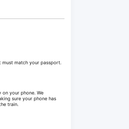
et must match your passport.
ly on your phone. We
aking sure your phone has
he train.