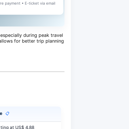
ure payment • E-ticket via email
especially during peak travel
allows for better trip planning
ce
📋
ting at US$ 4.88