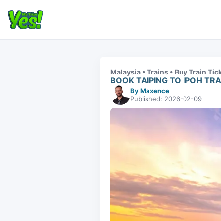
Malaysia • Trains • Buy Train Tic
BOOK TAIPING TO IPOH TRA
By Maxence
Published: 2026-02-09