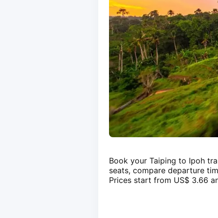
Book your Taiping to Ipoh tra
seats, compare departure tim
Prices start from US$ 3.66 an