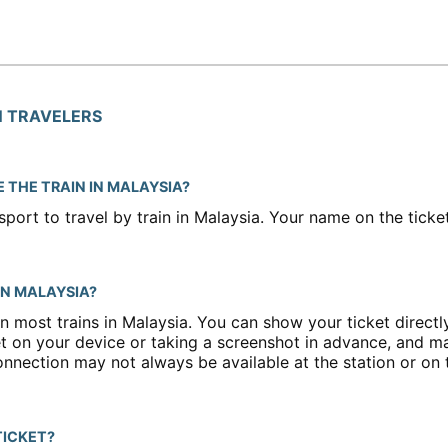
N TRAVELERS
E THE TRAIN IN MALAYSIA?
port to travel by train in Malaysia. Your name on the tick
 IN MALAYSIA?
n most trains in Malaysia. You can show your ticket direct
 on your device or taking a screenshot in advance, and m
onnection may not always be available at the station or on t
TICKET?