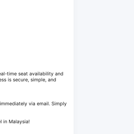
al-time seat availability and
ss is secure, simple, and
t immediately via email. Simply
l in Malaysia!