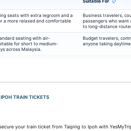
Suitable For
📋
ing seats with extra legroom and a
Business travelers, cou
or a more relaxed and comfortable
passengers who want 
to long-distance route
ndard seating with air-
Budget travelers, com
uitable for short to medium-
anyone taking daytime o
eys across Malaysia.
IPOH TRAIN TICKETS
secure your train ticket from Taiping to Ipoh with YesMyTri