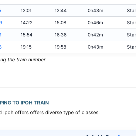
5
12:01
12:44
0h43m
Star
9
14:22
15:08
0h46m
Star
9
15:54
16:36
0h42m
Star
3
19:15
19:58
0h43m
Star
ing the train number.
PING TO IPOH TRAIN
 Ipoh offers offers diverse type of classes: