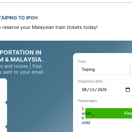
AIPING TO IPOH
reserve your Malaysian train tickets today!
PORTATION IN
M & MALAYSIA.
From
s and routes | Fast
 sent to your email.
Departure date
Passengers
1
adult,
Find
▾
0
child