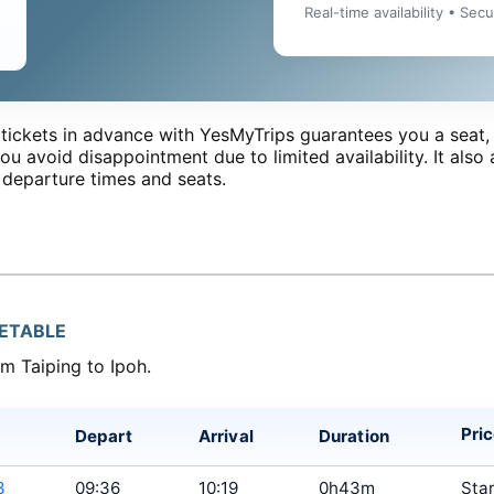
Real-time availability • Sec
tickets in advance with YesMyTrips guarantees you a seat, 
ou avoid disappointment due to limited availability. It also 
 departure times and seats.
METABLE
om Taiping to Ipoh.
Pri
Depart
Arrival
Duration
3
09:36
10:19
0h43m
Star