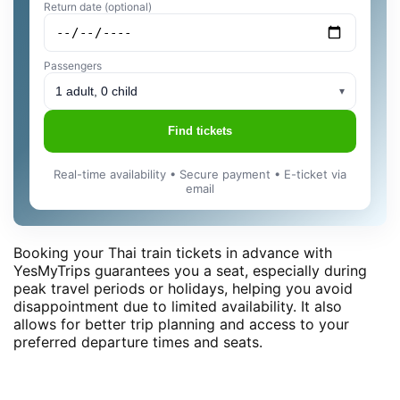
Return date (optional)
Passengers
1 adult, 0 child
▾
Find tickets
Real-time availability • Secure payment • E-ticket via
email
Booking your Thai train tickets in advance with
YesMyTrips guarantees you a seat, especially during
peak travel periods or holidays, helping you avoid
disappointment due to limited availability. It also
allows for better trip planning and access to your
preferred departure times and seats.