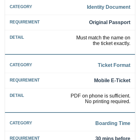
Identity Document
Original Passport
Must match the name on
the ticket exactly.
Ticket Format
Mobile E-Ticket
PDF on phone is sufficient.
No printing required.
Boarding Time
30 mins before