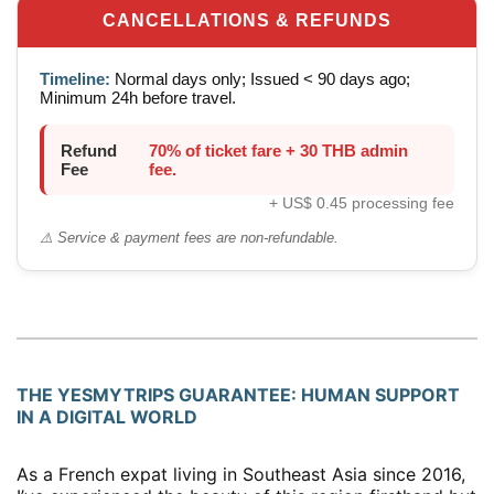
CANCELLATIONS & REFUNDS
Timeline:
Normal days only; Issued < 90 days ago;
Minimum 24h before travel.
Refund
70% of ticket fare + 30 THB admin
Fee
fee.
+ US$ 0.45 processing fee
⚠️ Service & payment fees are non-refundable.
THE YESMYTRIPS GUARANTEE: HUMAN SUPPORT
IN A DIGITAL WORLD
As a French expat living in Southeast Asia since 2016,