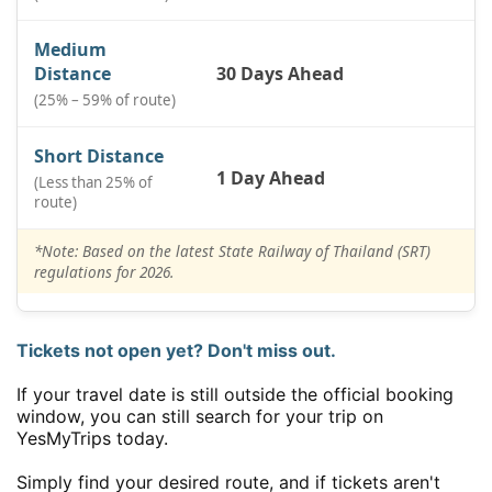
Medium
Distance
30 Days Ahead
(25% – 59% of route)
Short Distance
1 Day Ahead
(Less than 25% of
route)
*Note: Based on the latest State Railway of Thailand (SRT)
regulations for 2026.
Tickets not open yet? Don't miss out.
If your travel date is still outside the official booking
window, you can still search for your trip on
YesMyTrips today.
Simply find your desired route, and if tickets aren't