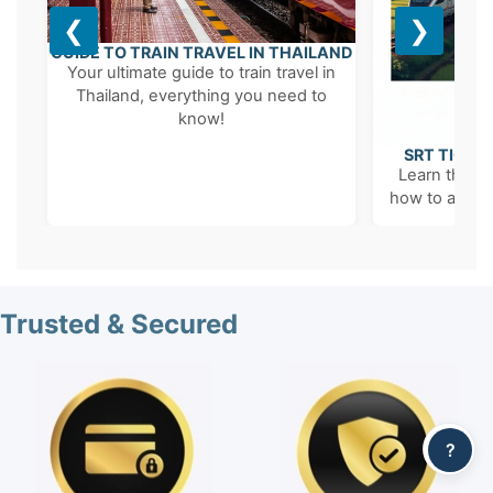
❮
❯
GUIDE TO TRAIN TRAVEL IN THAILAND
Your ultimate guide to train travel in
Thailand, everything you need to
know!
SRT TICKE
Learn the '6
how to avoid 
Trusted & Secured
?