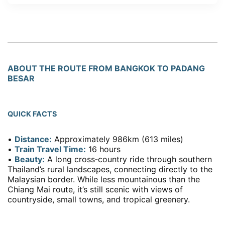
ABOUT THE ROUTE FROM BANGKOK TO PADANG
BESAR
QUICK FACTS
•
Distance:
Approximately 986km (613 miles)
•
Train Travel Time:
16 hours
•
Beauty:
A long cross‑country ride through southern
Thailand’s rural landscapes, connecting directly to the
Malaysian border. While less mountainous than the
Chiang Mai route, it’s still scenic with views of
countryside, small towns, and tropical greenery.