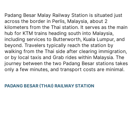
Padang Besar Malay Railway Station is situated just
across the border in Perlis, Malaysia, about 2
kilometers from the Thai station. It serves as the main
hub for KTM trains heading south into Malaysia,
including services to Butterworth, Kuala Lumpur, and
beyond. Travelers typically reach the station by
walking from the Thai side after clearing immigration,
or by local taxis and Grab rides within Malaysia. The
journey between the two Padang Besar stations takes
only a few minutes, and transport costs are minimal.
PADANG BESAR (THAI) RAILWAY STATION