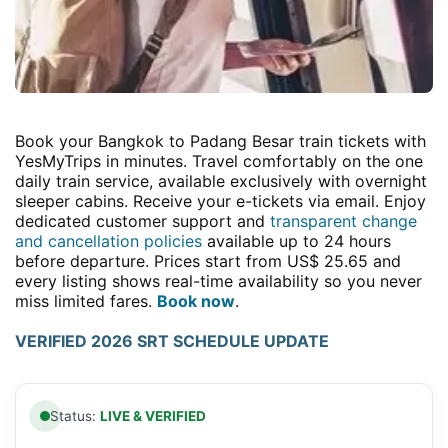
Book your Bangkok to Padang Besar train tickets with
YesMyTrips in minutes. Travel comfortably on the one
daily train service, available exclusively with overnight
sleeper cabins. Receive your e-tickets via email. Enjoy
dedicated customer support and
transparent change
and cancellation policies
available up to 24 hours
before departure. Prices start from US$ 25.65 and
every listing shows real-time availability so you never
miss limited fares.
Book now
.
VERIFIED 2026 SRT SCHEDULE UPDATE
Status:
LIVE & VERIFIED