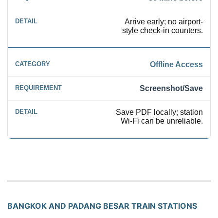
Arrive early; no airport-
style check-in counters.
Offline Access
Screenshot/Save
Save PDF locally; station
Wi-Fi can be unreliable.
BANGKOK AND PADANG BESAR TRAIN STATIONS