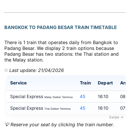
BANGKOK TO PADANG BESAR TRAIN TIMETABLE
There is 1 train that operates daily from Bangkok to
Padang Besar. We display 2 train options because
Padang Besar has two stations: the Thai station and
the Malay station.
Last update: 21/04/2026
Service
Train
Depart
Arri
Special Express
45
16:10
08:0
Malay Station Terminus
Special Express
45
16:10
07:5
Thai Station Terminus
💡 Reserve your seat by clicking the train number.