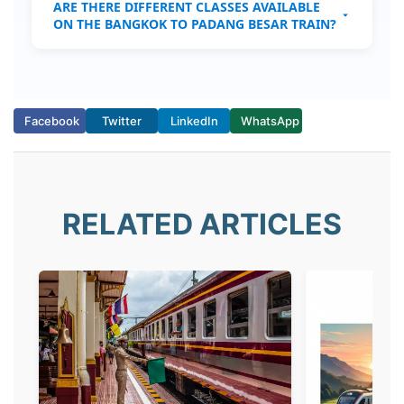
ARE THERE DIFFERENT CLASSES AVAILABLE
ON THE BANGKOK TO PADANG BESAR TRAIN?
No, only Second Class sleeper beds are
available.
Facebook
Twitter
LinkedIn
WhatsApp
RELATED ARTICLES