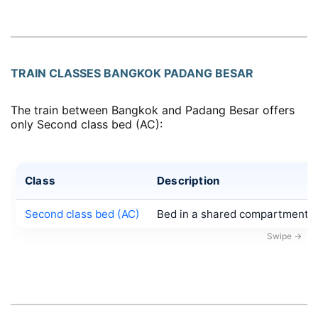
TRAIN CLASSES BANGKOK PADANG BESAR
The train between Bangkok and Padang Besar offers
only Second class bed (AC):
Class
Description
Second class bed (AC)
Bed in a shared compartment, a