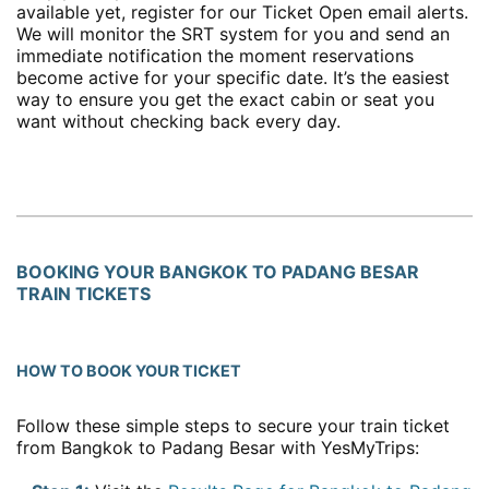
available yet, register for our Ticket Open email alerts.
We will monitor the SRT system for you and send an
immediate notification the moment reservations
become active for your specific date. It’s the easiest
way to ensure you get the exact cabin or seat you
want without checking back every day.
BOOKING YOUR BANGKOK TO PADANG BESAR
TRAIN TICKETS
HOW TO BOOK YOUR TICKET
Follow these simple steps to secure your train ticket
from Bangkok to Padang Besar with YesMyTrips: