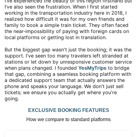
I’ve experienced the beauty of this region firsthand but
I’ve also seen the frustration. When I first started
working in the transportation industry here in 2018, I
realized how difficult it was for my own friends and
family to book a simple train ticket. They often faced
the near-impossibility of paying with foreign cards on
local platforms or getting lost in translation.
But the biggest gap wasn't just the booking; it was the
support. I've seen too many travelers left stranded at
stations or let down by unresponsive customer service
when plans changed. I founded
YesMyTrips
to bridge
that gap, combining a seamless booking platform with
a dedicated support team that actually answers the
phone and speaks your language. We don't just sell
tickets; we ensure you actually get where you're
going.
EXCLUSIVE BOOKING FEATURES
How we compare to standard platforms