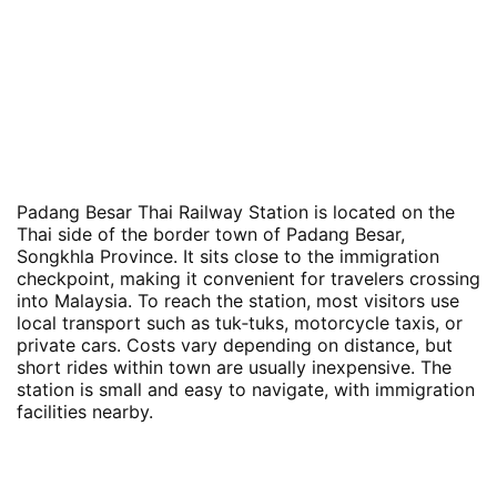
Padang Besar Thai Railway Station is located on the
Thai side of the border town of Padang Besar,
Songkhla Province. It sits close to the immigration
checkpoint, making it convenient for travelers crossing
into Malaysia. To reach the station, most visitors use
local transport such as tuk‑tuks, motorcycle taxis, or
private cars. Costs vary depending on distance, but
short rides within town are usually inexpensive. The
station is small and easy to navigate, with immigration
facilities nearby.