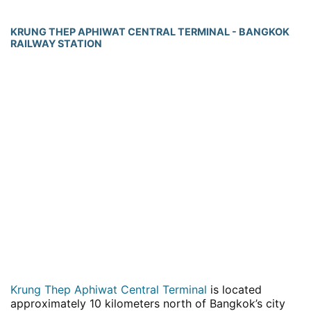
KRUNG THEP APHIWAT CENTRAL TERMINAL - BANGKOK
RAILWAY STATION
Krung Thep Aphiwat Central Terminal
is located
approximately 10 kilometers north of Bangkok’s city