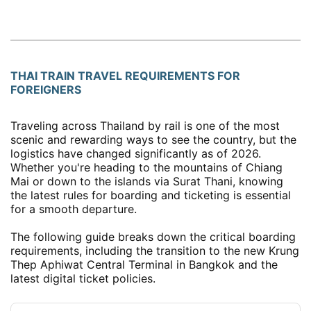
THAI TRAIN TRAVEL REQUIREMENTS FOR
FOREIGNERS
Traveling across Thailand by rail is one of the most
scenic and rewarding ways to see the country, but the
logistics have changed significantly as of 2026.
Whether you're heading to the mountains of Chiang
Mai or down to the islands via Surat Thani, knowing
the latest rules for boarding and ticketing is essential
for a smooth departure.
The following guide breaks down the critical boarding
requirements, including the transition to the new Krung
Thep Aphiwat Central Terminal in Bangkok and the
latest digital ticket policies.