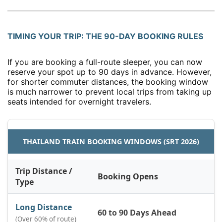
TIMING YOUR TRIP: THE 90-DAY BOOKING RULES
If you are booking a full-route sleeper, you can now
reserve your spot up to 90 days in advance. However,
for shorter commuter distances, the booking window
is much narrower to prevent local trips from taking up
seats intended for overnight travelers.
THAILAND TRAIN BOOKING WINDOWS (SRT 2026)
Trip Distance /
Booking Opens
Type
Long Distance
60 to 90 Days Ahead
(Over 60% of route)