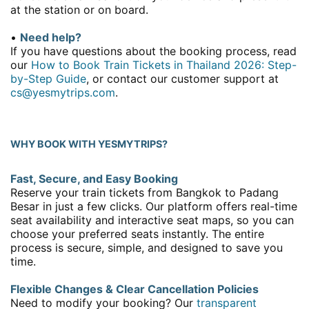
at the station or on board.
•
Need help?
If you have questions about the booking process, read
our
How to Book Train Tickets in Thailand 2026: Step-
by-Step Guide
, or contact our customer support at
cs@yesmytrips.com
.
WHY BOOK WITH YESMYTRIPS?
Fast, Secure, and Easy Booking
Reserve your train tickets from Bangkok to Padang
Besar in just a few clicks. Our platform offers real-time
seat availability and interactive seat maps, so you can
choose your preferred seats instantly. The entire
process is secure, simple, and designed to save you
time.
Flexible Changes & Clear Cancellation Policies
Need to modify your booking? Our
transparent