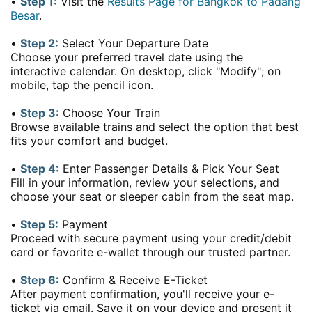
•
Step 1:
Visit the
Results Page for Bangkok to Padang
Besar
.
•
Step 2:
Select Your Departure Date
Choose your preferred travel date using the
interactive calendar. On desktop, click "Modify"; on
mobile, tap the pencil icon.
•
Step 3:
Choose Your Train
Browse available trains and select the option that best
fits your comfort and budget.
•
Step 4:
Enter Passenger Details & Pick Your Seat
Fill in your information, review your selections, and
choose your seat or sleeper cabin from the seat map.
•
Step 5:
Payment
Proceed with secure payment using your credit/debit
card or favorite e-wallet through our trusted partner.
•
Step 6:
Confirm & Receive E-Ticket
After payment confirmation, you'll receive your e-
ticket via email. Save it on your device and present it