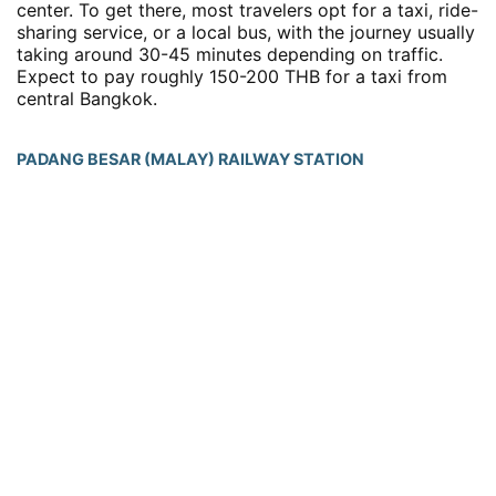
center. To get there, most travelers opt for a taxi, ride-
sharing service, or a local bus, with the journey usually
taking around 30-45 minutes depending on traffic.
Expect to pay roughly 150-200 THB for a taxi from
central Bangkok.
PADANG BESAR (MALAY) RAILWAY STATION