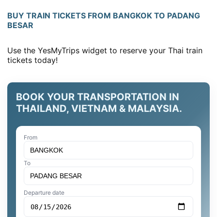
BUY TRAIN TICKETS FROM BANGKOK TO PADANG
BESAR
Use the YesMyTrips widget to reserve your Thai train
tickets today!
BOOK YOUR TRANSPORTATION IN
THAILAND, VIETNAM & MALAYSIA.
From
To
Departure date