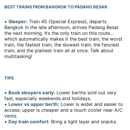
BEST TRAINS FROM BANGKOK TO PADANG BESAR
•
Sleeper:
Train 45 (Special Express), departs
Bangkok in the late afternoon, arrives Padang Besar
the next morning. It’s the only train on this route…
which automatically makes it the best train, the worst
train, the fastest train, the slowest train, the fanciest
train, and the plainest train all at once. Talk about
multitasking!
TIPS
•
Book sleepers early:
Lower berths sold out very
fast, especially weekends and holidays.
•
Lower vs upper berth:
Lower is wider and easier to
access; upper is cheaper and a touch cooler near A/C
vents.
•
Day train comfort:
Bring a light layer and snacks.