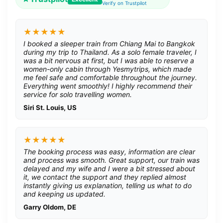
Verify on Trustpilot
★★★★★
I booked a sleeper train from Chiang Mai to Bangkok
during my trip to Thailand. As a solo female traveler, I
was a bit nervous at first, but I was able to reserve a
women-only cabin through Yesmytrips, which made
me feel safe and comfortable throughout the journey.
Everything went smoothly! I highly recommend their
service for solo travelling women.
Siri St. Louis, US
★★★★★
The booking process was easy, information are clear
and process was smooth. Great support, our train was
delayed and my wife and I were a bit stressed about
it, we contact the support and they replied almost
instantly giving us explanation, telling us what to do
and keeping us updated.
Garry Oldom, DE