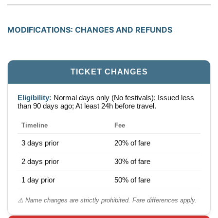
MODIFICATIONS: CHANGES AND REFUNDS
TICKET CHANGES
Eligibility:
Normal days only (No festivals); Issued less
than 90 days ago; At least 24h before travel.
Timeline
Fee
3 days prior
20% of fare
2 days prior
30% of fare
1 day prior
50% of fare
⚠️ Name changes are strictly prohibited. Fare differences apply.