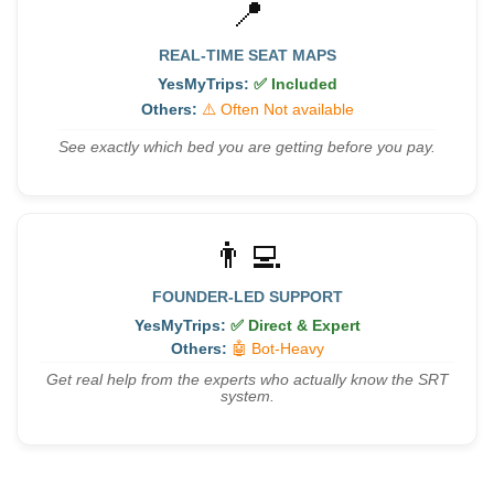
📍
REAL-TIME SEAT MAPS
YesMyTrips:
✅ Included
Others:
⚠️ Often Not available
See exactly which bed you are getting before you pay.
👨‍💻
FOUNDER-LED SUPPORT
YesMyTrips:
✅ Direct & Expert
Others:
🤖 Bot-Heavy
Get real help from the experts who actually know the SRT
system.