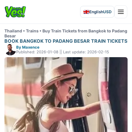
English
USD
Open 
Thailand • Trains • Buy Train Tickets from Bangkok to Padang
Besar
BOOK BANGKOK TO PADANG BESAR TRAIN TICKETS
By Maxence
Published: 2026-01-08 || Last update: 2026-02-15