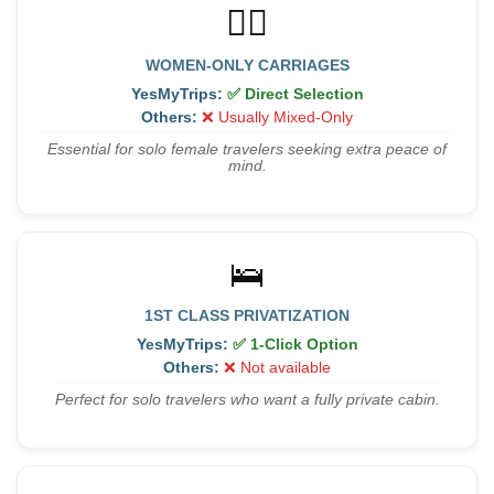
👩‍✈️
WOMEN-ONLY CARRIAGES
YesMyTrips:
✅ Direct Selection
Others:
❌ Usually Mixed-Only
Essential for solo female travelers seeking extra peace of
mind.
🛌
1ST CLASS PRIVATIZATION
YesMyTrips:
✅ 1-Click Option
Others:
❌ Not available
Perfect for solo travelers who want a fully private cabin.