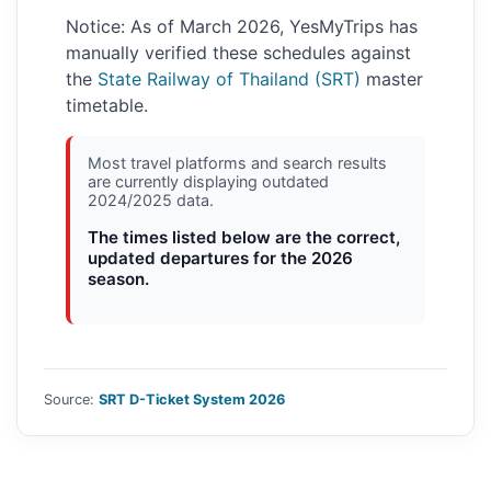
Notice: As of March 2026, YesMyTrips has
manually verified these schedules against
the
State Railway of Thailand (SRT)
master
timetable.
Most travel platforms and search results
are currently displaying outdated
2024/2025 data.
The times listed below are the correct,
updated departures for the 2026
season.
Source:
SRT D-Ticket System 2026