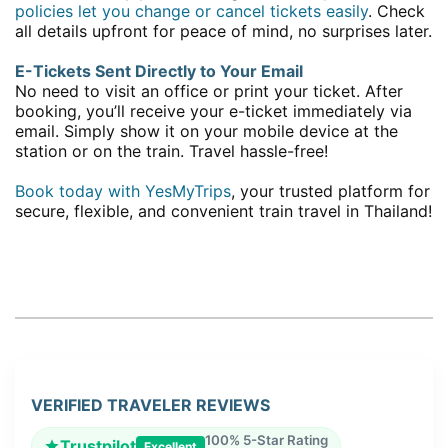
policies let you change or cancel tickets easily
. Check
all details upfront for peace of mind, no surprises later.
E-Tickets Sent Directly to Your Email
No need to visit an office or print your ticket. After
booking, you’ll receive your e-ticket immediately via
email. Simply show it on your mobile device at the
station or on the train. Travel hassle-free!
Book today with YesMyTrips
, your trusted platform for
secure, flexible, and convenient train travel in Thailand!
VERIFIED TRAVELER REVIEWS
100% 5-Star Rating
Trustpilot
Excellent