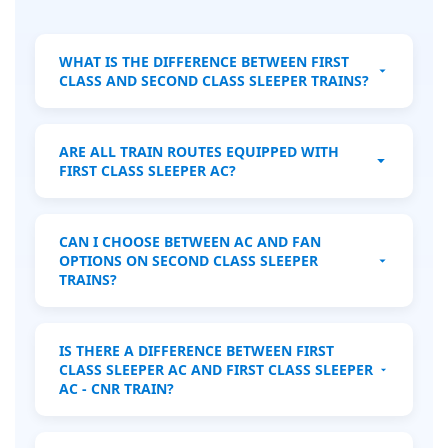
WHAT IS THE DIFFERENCE BETWEEN FIRST
CLASS AND SECOND CLASS SLEEPER TRAINS?
First Class Sleeper trains offer private, air-
conditioned cabins with comfortable beds
ARE ALL TRAIN ROUTES EQUIPPED WITH
and more privacy, ideal for overnight
FIRST CLASS SLEEPER AC?
journeys. Second Class Sleeper trains
feature shared corridors with bunk beds in
No, First Class Sleeper AC is available only
open compartments, suitable for budget
on specific long-distance routes, mainly
CAN I CHOOSE BETWEEN AC AND FAN
travelers.
overnight services. Always check the train
OPTIONS ON SECOND CLASS SLEEPER
schedule and route in advance.
TRAINS?
Most Second Class Sleeper trains are air-
conditioned, but some may operate with
IS THERE A DIFFERENCE BETWEEN FIRST
fans. Always verify the train details before
CLASS SLEEPER AC AND FIRST CLASS SLEEPER
booking to confirm the comfort options.
AC - CNR TRAIN?
Yes, CNR trains are typically newer or more