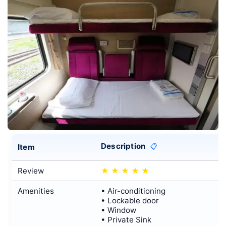
Description
Item
📋
Review
★
★
★
★
★
Amenities
• Air-conditioning
• Lockable door
• Window
• Private Sink