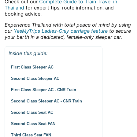
Check out our
Complete Guide to Train Travel in
Thailand
for expert tips, route information, and
booking advice.
Experience Thailand with total peace of mind by using
our
YesMyTrips Ladies-Only carriage feature
to secure
your berth in a dedicated, female-only sleeper car.
Inside this guide:
First Class Sleeper AC
Second Class Sleeper AC
First Class Sleeper AC - CNR Train
Second Class Sleeper AC - CNR Train
Second Class Seat AC
Second Class Seat FAN
Third Class Seat FAN