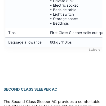
• Private Sink
• Electric socket
• Bedside table
• Light switch
• Storage space
• Beddings
Tips
First Class Sleeper sells out quic
Baggage allowance
60kg / 110lbs
SECOND CLASS SLEEPER AC
The Second Class Sleeper AC provides a comfortable