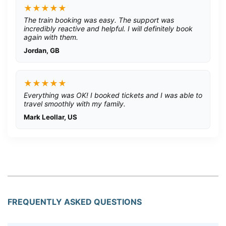
★★★★★
The train booking was easy. The support was
incredibly reactive and helpful. I will definitely book
again with them.
Jordan, GB
★★★★★
Everything was OK! I booked tickets and I was able to
travel smoothly with my family.
Mark Leollar, US
FREQUENTLY ASKED QUESTIONS