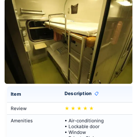
Description
Item
📋
Review
★
★
★
★
★
Amenities
• Air-conditioning
• Lockable door
• Window