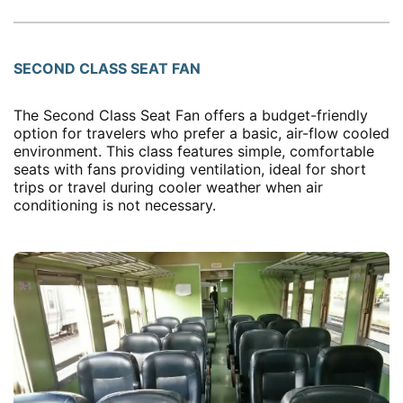
SECOND CLASS SEAT FAN
The Second Class Seat Fan offers a budget-friendly
option for travelers who prefer a basic, air-flow cooled
environment. This class features simple, comfortable
seats with fans providing ventilation, ideal for short
trips or travel during cooler weather when air
conditioning is not necessary.