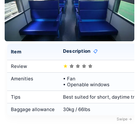
Description
Item
📋
Review
★
☆
☆
☆
☆
Amenities
• Fan
• Openable windows
Tips
Best suited for short, daytime tri
Baggage allowance
30kg / 66lbs