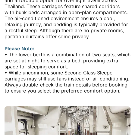
and affordable option for overnight travel across
Thailand. These carriages feature shared corridors
with bunk beds arranged in open-plan compartments.
The air-conditioned environment ensures a cool,
relaxing journey, and bedding is typically provided for
a restful sleep. Although there are no private rooms,
partition curtains offer some privacy.
Please Note:
• The lower berth is a combination of two seats, which
are set at night to serve as a bed, providing extra
space for sleeping comfort.
• While uncommon, some Second Class Sleeper
carriages may still use fans instead of air conditioning.
Always double-check the train details before booking
to ensure you select the preferred comfort option.