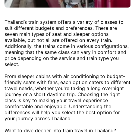
Thailand’s train system offers a variety of classes to
suit different budgets and preferences. There are
seven main types of seat and sleeper options
available, but not all are offered on every train.
Additionally, the trains come in various configurations,
meaning that the same class can vary in comfort and
price depending on the service and train type you
select.
From sleeper cabins with air conditioning to budget-
friendly seats with fans, each option caters to different
travel needs, whether you're taking a long overnight
journey or a short daytime trip. Choosing the right
class is key to making your travel experience
comfortable and enjoyable. Understanding the
differences will help you select the best option for
your journey across Thailand.
Want to dive deeper into train travel in Thailand?