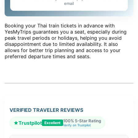
email
Booking your Thai train tickets in advance with
YesMyTrips guarantees you a seat, especially during
peak travel periods or holidays, helping you avoid
disappointment due to limited availability. It also
allows for better trip planning and access to your
preferred departure times and seats.
VERIFIED TRAVELER REVIEWS
100% 5-Star Rating
Trustpilot
Excellent
Verify on Trustpilot