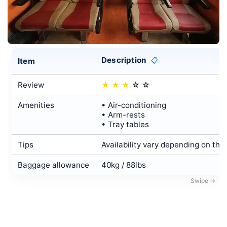
Description
Item
📋
Review
★
★
★
☆
☆
Amenities
• Air-conditioning
• Arm-rests
• Tray tables
Tips
Availability vary depending on the
Baggage allowance
40kg / 88lbs