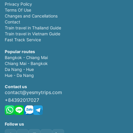
Privacy Policy
Terms Of Use
Changes and Cancellations
Contact
Train travel in Thailand Guide
Train travel in Vietnam Guide
Fast Track Service
Popular routes
Bangkok - Chiang Mai
Chiang Mai - Bangkok
Da Nang - Hue
Hue - Da Nang
Contact us
contact@yesmytrips.com
+84392017027
Follow us