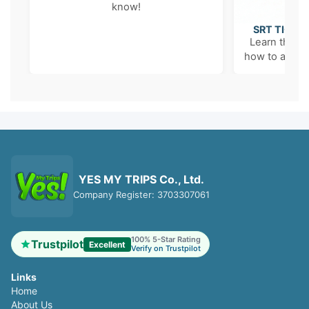
know!
SRT TICKE
Learn the '6
how to avoid 
YES MY TRIPS Co., Ltd.
Company Register: 3703307061
100% 5-Star Rating
Trustpilot
Excellent
Verify on Trustpilot
Links
Home
About Us