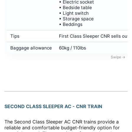
• Electric socket
• Bedside table
• Light switch
• Storage space
• Beddings
Tips
First Class Sleeper CNR sells out i
Baggage allowance
60kg / 110lbs
SECOND CLASS SLEEPER AC - CNR TRAIN
The Second Class Sleeper AC CNR trains provide a
reliable and comfortable budget-friendly option for