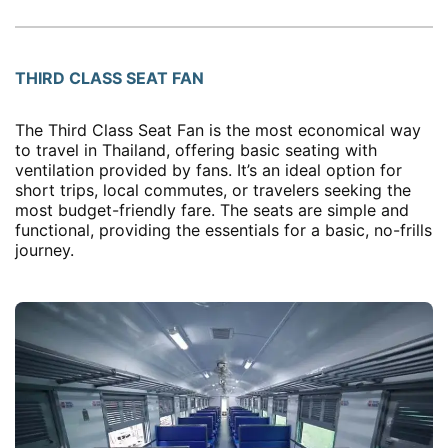
THIRD CLASS SEAT FAN
The Third Class Seat Fan is the most economical way
to travel in Thailand, offering basic seating with
ventilation provided by fans. It’s an ideal option for
short trips, local commutes, or travelers seeking the
most budget-friendly fare. The seats are simple and
functional, providing the essentials for a basic, no-frills
journey.