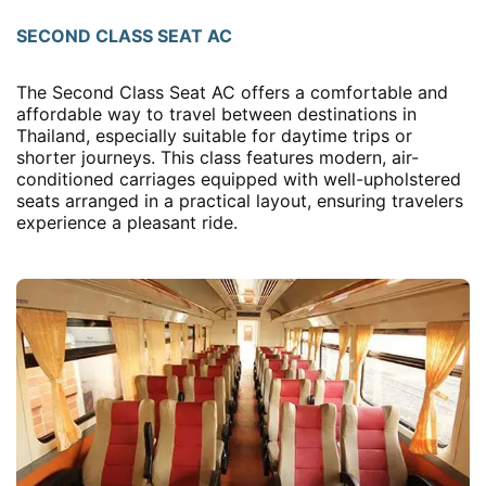
SECOND CLASS SEAT AC
The Second Class Seat AC offers a comfortable and
affordable way to travel between destinations in
Thailand, especially suitable for daytime trips or
shorter journeys. This class features modern, air-
conditioned carriages equipped with well-upholstered
seats arranged in a practical layout, ensuring travelers
experience a pleasant ride.