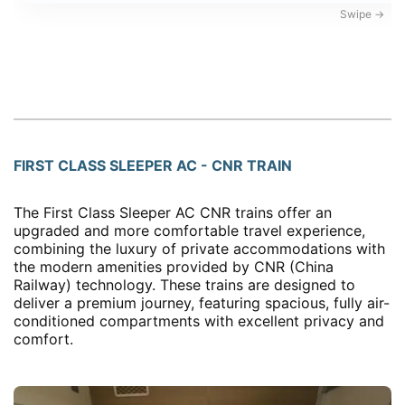
FIRST CLASS SLEEPER AC - CNR TRAIN
The First Class Sleeper AC CNR trains offer an
upgraded and more comfortable travel experience,
combining the luxury of private accommodations with
the modern amenities provided by CNR (China
Railway) technology. These trains are designed to
deliver a premium journey, featuring spacious, fully air-
conditioned compartments with excellent privacy and
comfort.