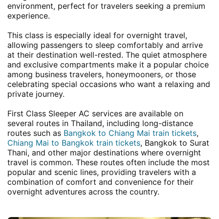
environment, perfect for travelers seeking a premium
experience.
This class is especially ideal for overnight travel,
allowing passengers to sleep comfortably and arrive
at their destination well-rested. The quiet atmosphere
and exclusive compartments make it a popular choice
among business travelers, honeymooners, or those
celebrating special occasions who want a relaxing and
private journey.
First Class Sleeper AC services are available on
several routes in Thailand, including long-distance
routes such as
Bangkok to Chiang Mai train tickets
,
Chiang Mai to Bangkok train tickets
, Bangkok to Surat
Thani, and other major destinations where overnight
travel is common. These routes often include the most
popular and scenic lines, providing travelers with a
combination of comfort and convenience for their
overnight adventures across the country.