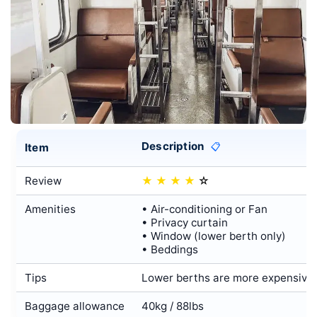
Description
Item
📋
Review
★
★
★
★
☆
Amenities
• Air-conditioning or Fan
• Privacy curtain
• Window (lower berth only)
• Beddings
Tips
Lower berths are more expensive t
Baggage allowance
40kg / 88lbs