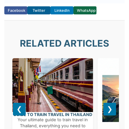
possible, preferably weeks in advance
during peak seasons.
Facebook
Twitter
LinkedIn
WhatsApp
RELATED ARTICLES
❮
❯
GUIDE TO TRAIN TRAVEL IN THAILAND
Your ultimate guide to train travel in
Thailand, everything you need to