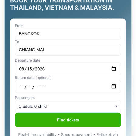
BOOK YOUR TRANSPORTATION IN
THAILAND, VIETNAM & MALAYSIA.
From
To
Departure date
Return date (optional)
Passengers
1 adult, 0 child
▾
Find tickets
Real-time availability • Secure payment • E-ticket via