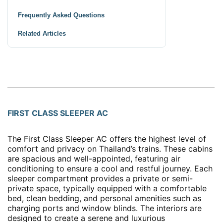
Frequently Asked Questions
Related Articles
FIRST CLASS SLEEPER AC
The First Class Sleeper AC offers the highest level of
comfort and privacy on Thailand’s trains. These cabins
are spacious and well-appointed, featuring air
conditioning to ensure a cool and restful journey. Each
sleeper compartment provides a private or semi-
private space, typically equipped with a comfortable
bed, clean bedding, and personal amenities such as
charging ports and window blinds. The interiors are
designed to create a serene and luxurious