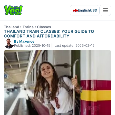
English
USD
Open 
Thailand • Trains • Classes
THAILAND TRAIN CLASSES: YOUR GUIDE TO
COMFORT AND AFFORDABILITY
By Maxence
Published: 2025-10-15 || Last update: 2026-02-15