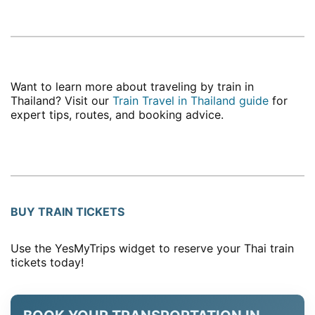
Want to learn more about traveling by train in
Thailand? Visit our
Train Travel in Thailand guide
for
expert tips, routes, and booking advice.
BUY TRAIN TICKETS
Use the YesMyTrips widget to reserve your Thai train
tickets today!