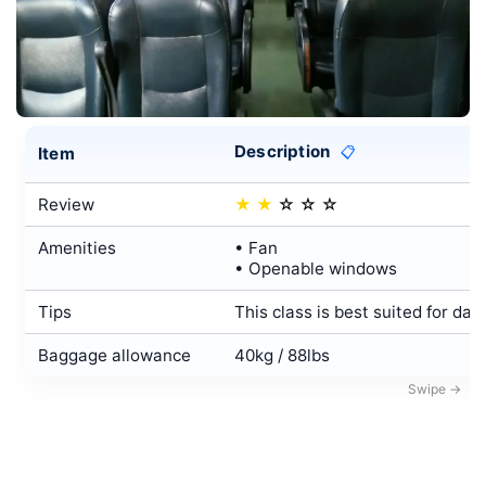
Description
Item
📋
Review
★
★
☆
☆
☆
Amenities
• Fan
• Openable windows
Tips
This class is best suited for day
Baggage allowance
40kg / 88lbs