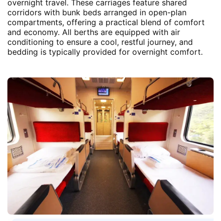
overnight travel. These carriages feature shared
corridors with bunk beds arranged in open-plan
compartments, offering a practical blend of comfort
and economy. All berths are equipped with air
conditioning to ensure a cool, restful journey, and
bedding is typically provided for overnight comfort.