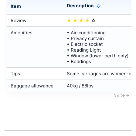
Description
Item
📋
Review
★
★
★
★
☆
Amenities
• Air-conditioning
• Privacy curtain
• Electric socket
• Reading Light
• Window (lower berth only)
• Beddings
Tips
Some carriages are women-only
Baggage allowance
40kg / 88lbs