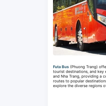
Futa Bus
(Phuong Trang) offer
tourist destinations, and ke
and Nha Trang, providing a co
routes to popular destination
explore the diverse regions o