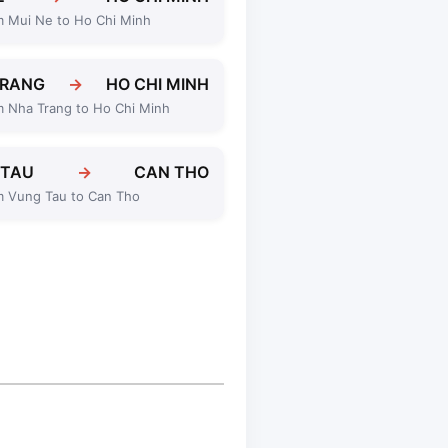
m Mui Ne to Ho Chi Minh
TRANG
→
HO CHI MINH
m Nha Trang to Ho Chi Minh
 TAU
→
CAN THO
m Vung Tau to Can Tho