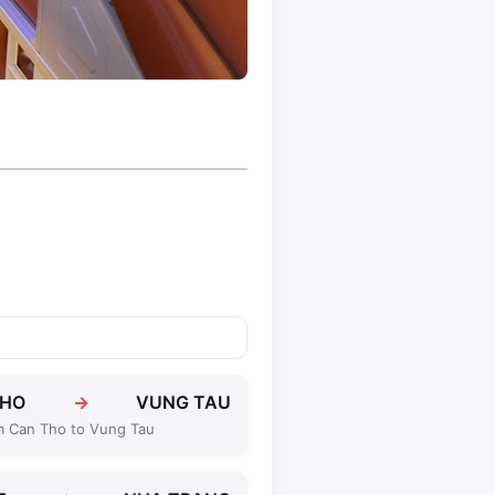
THO
→
VUNG TAU
m Can Tho to Vung Tau