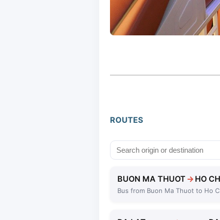
ROUTES
BUON MA THUOT
→
HO CH
Bus from Buon Ma Thuot to Ho C