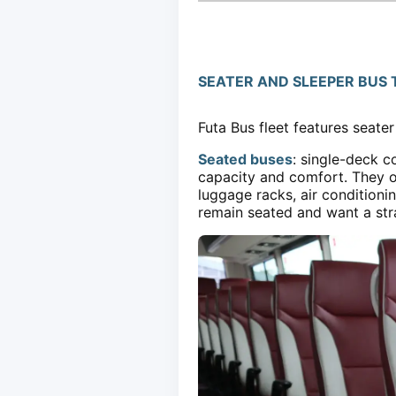
SEATER AND SLEEPER BUS 
Futa Bus fleet features seate
Seated buses
: single-deck c
capacity and comfort. They of
luggage racks, air conditioni
remain seated and want a stra