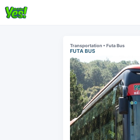
Transportation • Futa Bus
FUTA BUS