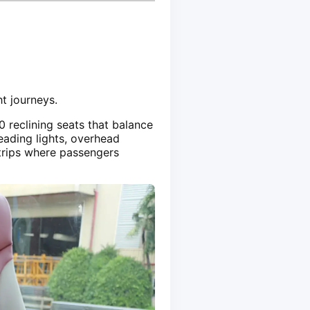
t journeys.
0 reclining seats that balance
eading lights, overhead
 trips where passengers