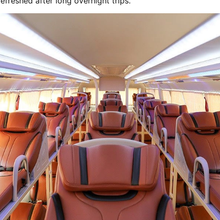
efreshed after long overnight trips.