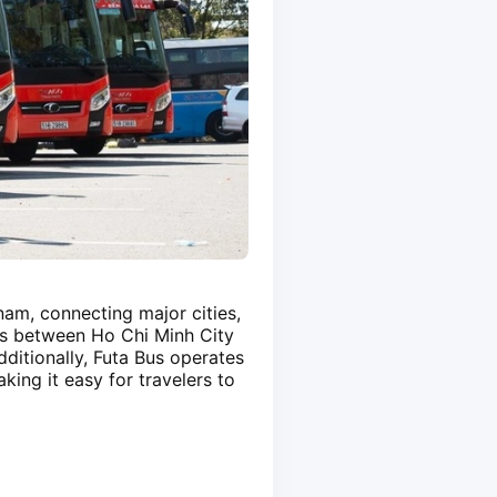
am, connecting major cities,
es between Ho Chi Minh City
ditionally, Futa Bus operates
ing it easy for travelers to