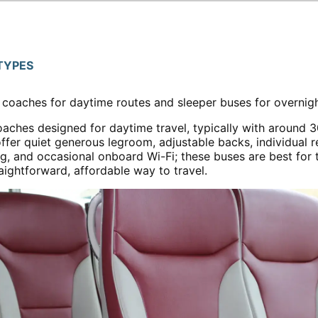
TYPES
r coaches for daytime routes and sleeper buses for overnigh
oaches designed for daytime travel, typically with around 3
fer quiet generous legroom, adjustable backs, individual r
ng, and occasional onboard Wi-Fi; these buses are best for
ightforward, affordable way to travel.