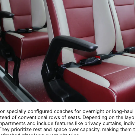
r specially configured coaches for overnight or long-haul
stead of conventional rows of seats. Depending on the lay
partments and include features like privacy curtains, indivi
hey prioritize rest and space over capacity, making them t