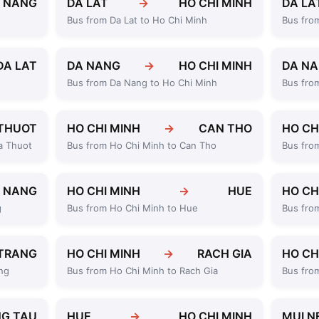
 NANG
DA LAT
→
HO CHI MINH
DA LA
Bus from Da Lat to Ho Chi Minh
Bus fro
DA LAT
DA NANG
→
HO CHI MINH
DA N
Bus from Da Nang to Ho Chi Minh
Bus fro
THUOT
HO CHI MINH
→
CAN THO
HO CH
a Thuot
Bus from Ho Chi Minh to Can Tho
Bus fro
 NANG
HO CHI MINH
→
HUE
HO CH
g
Bus from Ho Chi Minh to Hue
Bus fro
TRANG
HO CHI MINH
→
RACH GIA
HO CH
ng
Bus from Ho Chi Minh to Rach Gia
Bus fro
G TAU
HUE
→
HO CHI MINH
MUI N