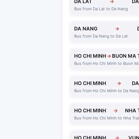
DA LAT
→
DA
Bus from Da Lat to Da Nang
DA NANG
→
Bus from Da Nang to Da Lat
HO CHI MINH
→
BUON MA 
Bus from Ho Chi Minh to Buon M
HO CHI MINH
→
DA
Bus from Ho Chi Minh to Da Nan
HO CHI MINH
→
NHA 
Bus from Ho Chi Minh to Nha Tra
HO CHI MINH
→
VUN