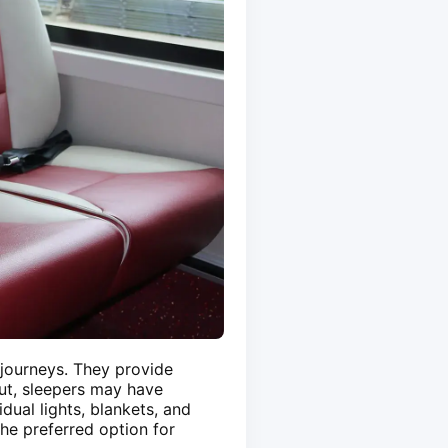
 journeys. They provide
out, sleepers may have
dual lights, blankets, and
he preferred option for