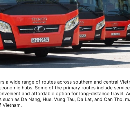
s a wide range of routes across southern and central Vietn
y economic hubs. Some of the primary routes include servic
nvenient and affordable option for long-distance travel. Ad
s such as Da Nang, Hue, Vung Tau, Da Lat, and Can Tho, mak
f Vietnam.