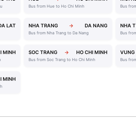
au
Bus from Hue to Ho Chi Minh
Bus fro
DA LAT
NHA TRANG
→
DA NANG
NHA 
Bus from Nha Trang to Da Nang
Bus fro
I MINH
SOC TRANG
→
HO CHI MINH
VUNG
h
Bus from Soc Trang to Ho Chi Minh
Bus fro
I MINH
nh