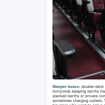
Sleeper buses:
double-deck o
horizontal sleeping berths in
stacked berths or private com
sometimes charging outlets. T