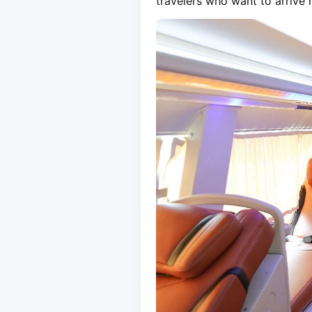
travelers who want to arrive r