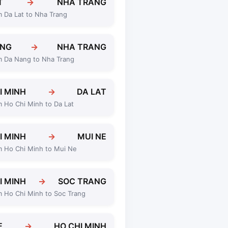
T
→
NHA TRANG
m Da Lat to Nha Trang
ANG
→
NHA TRANG
m Da Nang to Nha Trang
I MINH
→
DA LAT
m Ho Chi Minh to Da Lat
I MINH
→
MUI NE
m Ho Chi Minh to Mui Ne
I MINH
→
SOC TRANG
m Ho Chi Minh to Soc Trang
E
→
HO CHI MINH