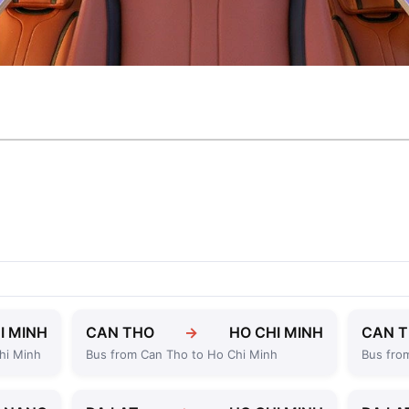
I MINH
CAN THO
→
HO CHI MINH
CAN 
hi Minh
Bus from Can Tho to Ho Chi Minh
Bus fro