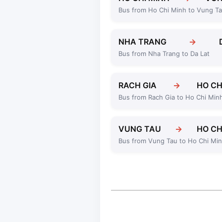
Bus from Ho Chi Minh to Vung T
NHA TRANG
→
Bus from Nha Trang to Da Lat
RACH GIA
→
HO CH
Bus from Rach Gia to Ho Chi Min
VUNG TAU
→
HO CH
Bus from Vung Tau to Ho Chi Mi